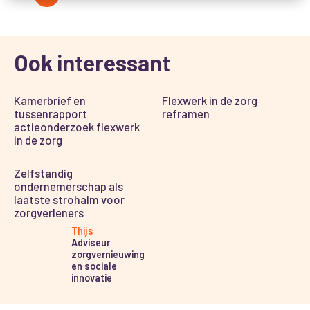
Ook interessant
Kamerbrief en
Flexwerk in de zorg
tussenrapport
reframen
actieonderzoek flexwerk
in de zorg
Zelfstandig
ondernemerschap als
laatste strohalm voor
zorgverleners
Thijs
Adviseur
zorgvernieuwing
en sociale
innovatie