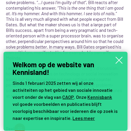
solve problems.
“…I guess I’m guilty of that”
, Bill reacts after
contemplating his answer,
“This is the one thing that I am good
at. It’s my hammer. And with this hammer, I see lots of nails.”
This is all very much aligned with what people expect from Bill
Gates. But what the maker shows us is that a large part of
Bill’s success, apart from being a very pragmatic and tech-
oriented person with a super processor brain, was to organise
other, perpendicular perspectives around him so that he could
solve problems
better
. In many ways, Bill Gates organised his
own criticism, manifested in, for example, his own wife
Melinda.
Welkom op de website van
I will try to bring some of this forward in today’s discussion:
Kennisland!
how should we not focus on technology
or
social innovation
solely, but keep organising our own critique and counter
Sinds 1 februari 2025 zetten wij al onze
perspectives? How can we start to think about problem-
activiteiten op het gebied van sociale innovatie
solving by involving different perspectives – not only the ones
at today’s table?
voort onder de vlag van
CAOP
. Onze
Kennisbank
vol goede voorbeelden en publicaties blijft
voorlopig beschikbaar voor iedereen die op zoek is
naar expertise en inspiratie.
Lees meer
Deel