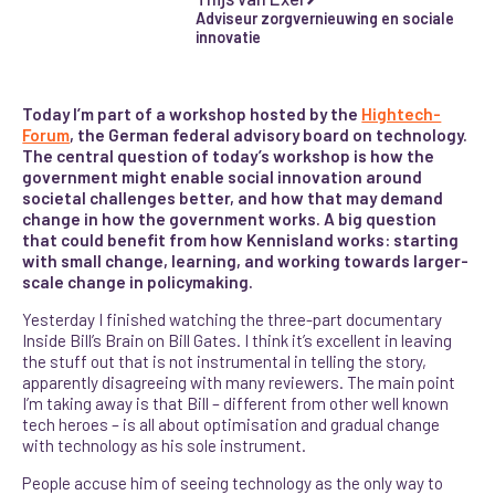
Adviseur zorgvernieuwing en sociale
innovatie
Today I’m part of a workshop hosted by the
Hightech-
Forum
, the German federal advisory board on technology.
The central question of today’s workshop is how the
government might enable social innovation around
societal challenges better, and how that may demand
change in how the government works. A big question
that could benefit from how Kennisland works: starting
with small change, learning, and working towards larger-
scale change in policymaking.
Yesterday I finished watching the three-part documentary
Inside Bill’s Brain on Bill Gates. I think it’s excellent in leaving
the stuff out that is not instrumental in telling the story,
apparently disagreeing with many reviewers. The main point
I’m taking away is that Bill – different from other well known
tech heroes – is all about optimisation and gradual change
with technology as his sole instrument.
People accuse him of seeing technology as the only way to