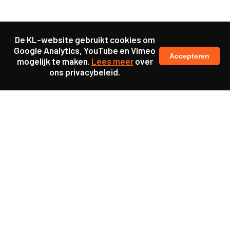
De KL-website gebruikt cookies om
Google Analytics, YouTube en Vimeo
Accepteren
mogelijk te maken.
Lees meer
over
ons privacybeleid.
Samen maakten we ons sterk voor
meer prioriteit voor gezondheid in onze samenleving.
kennis en ervaring van jongeren en onderwijsprofessionals
als uitgangspunt voor beter onderwijs.
een beter functionerende overheid door versterkte
samenwerking met bewoners.