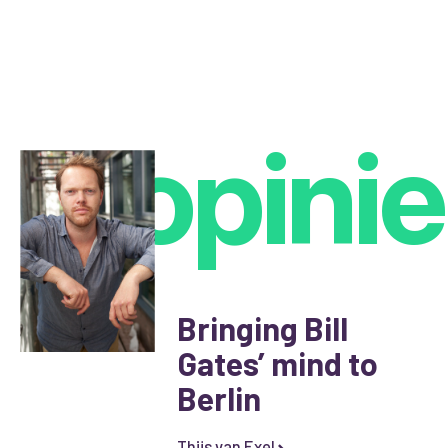
opinie
Bringing Bill
Gates’ mind to
Berlin
Thijs van Exel