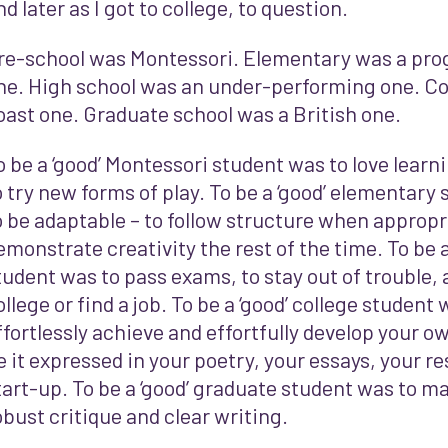
nd later as I got to college, to question.
re-school was Montessori. Elementary was a prog
ne. High school was an under-performing one. Co
oast one. Graduate school was a British one.
o be a ‘good’ Montessori student was to love learni
o try new forms of play. To be a ‘good’ elementary
o be adaptable – to follow structure when appropr
emonstrate creativity the rest of the time. To be a
tudent was to pass exams, to stay out of trouble, a
ollege or find a job. To be a ‘good’ college student
ffortlessly achieve and effortfully develop your ow
e it expressed in your poetry, your essays, your r
tart-up. To be a ‘good’ graduate student was to ma
obust critique and clear writing.