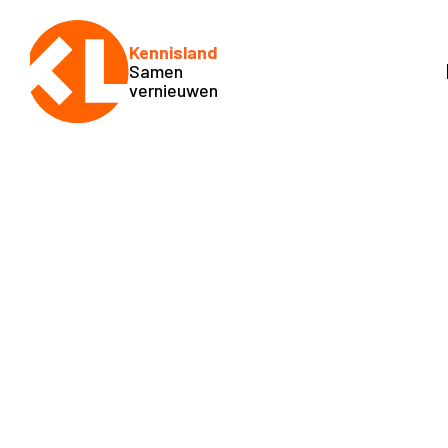
Kennisland
Samen
vernieuwen