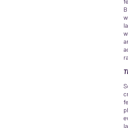
f
B
w
l
w
a
a
r
T
S
c
f
p
e
l