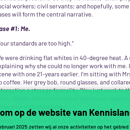
ocial workers; civil servants; and hopefully, some
ases will form the central narrative.
ase #1: Me.
Your standards are too high.”
e were drinking flat whites in 40-degree heat. 
xplaining why she could no longer work with me. 
cene with one 21-years earlier. I’m sitting with Mr
o coffee. Her grey bob, round glasses, and collared
nteraction a strange formality. “You just work to 
rum, Sarah. Don’t worry about what your classma
aise your own standards.”
om op de website van Kennislan
nd so I did. I was a Type A, only child. Growing up
februari 2025 zetten wij al onze activiteiten op het gebied
uritan America. One that prized self-made wo(me