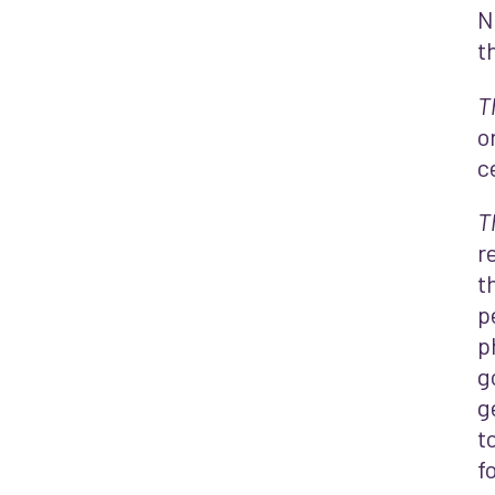
N
t
T
o
c
T
r
t
p
p
g
g
t
f