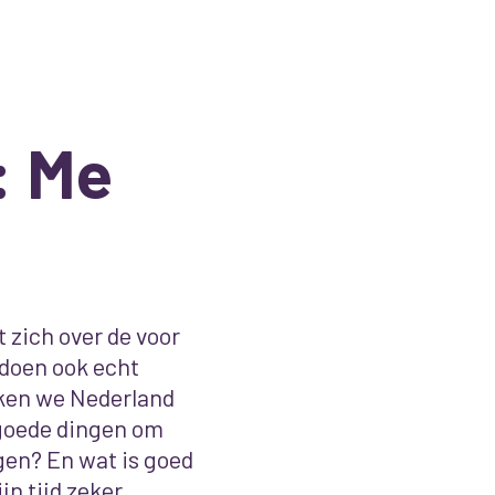
: Me
 zich over de voor
 doen ook echt
aken we Nederland
goede dingen om
gen? En wat is goed
jn tijd zeker