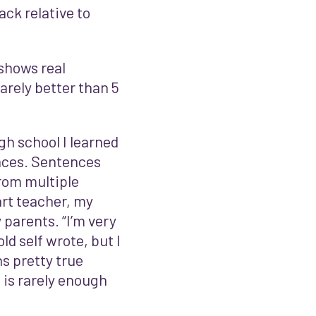
ack relative to
 shows real
rarely better than 5
igh school I learned
ences. Sentences
rom multiple
rt teacher, my
parents. “I’m very
ld self wrote, but I
s pretty true
– is rarely enough