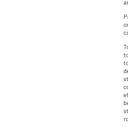
a
P
o
c
T
t
t
d
s
c
e
b
s
r