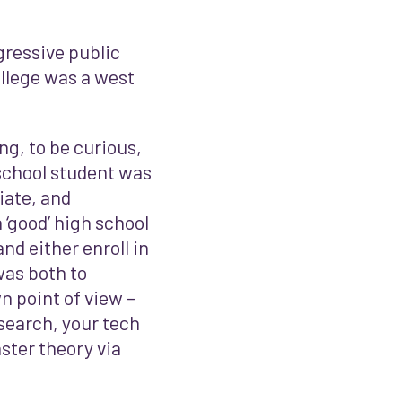
ressive public
llege was a west
ng, to be curious,
 school student was
iate, and
 ‘good’ high school
nd either enroll in
 was both to
n point of view –
esearch, your tech
ster theory via