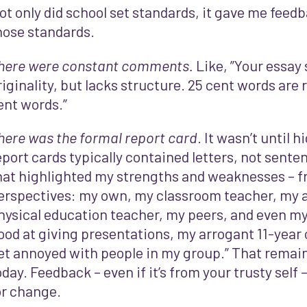
ot only did school set standards, it gave me feedb
hose standards.
here were constant comments.
Like, ”Your essay
riginality, but lacks structure. 25 cent words are 
ent words.”
here was the formal report card
. It wasn’t until h
eport cards typically contained letters, not sent
hat highlighted my strengths and weaknesses – f
erspectives: my own, my classroom teacher, my a
hysical education teacher, my peers, and even my 
ood at giving presentations, my arrogant 11-year o
et annoyed with people in my group.” That remain
oday. Feedback – even if it’s from your trusty self 
or change.