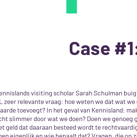
Case #1
ennislands visiting scholar Sarah Schulman buigt
L zeer relevante vraag: hoe weten we dat wat we
aarde toevoegt? In het geval van Kennisland: m
cht slimmer door wat we doen? Doen we genoeg 
et geld dat daaraan besteed wordt te rechtvaardi
oen eigenlijk en wie bepaalt dat? Vragen, die op zi