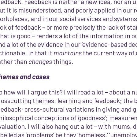
eedback. Feedback is neither a new idea, nor an u
ut it is misunderstood, and poorly applied in our r
orkplaces, and in our social services and systems. 
ack of feedback – or more precisely the lack of st
hat is good – renders a lot of the information in o
nd a lot of the evidence in our ‘evidence-based d
ctionable. In that it
maintains
the current way of 
ather than
changes
things
.
hemes and cases
o how will I argue this? I will read a lot – about a
rosscutting themes: learning and feedback; the b
eedback; cross-cultural variations in giving and 
hilosophical conceptions of ‘goodness’; measure
valuation. I will also hang out a lot – with mums, 
abelled as ‘problems’ be they ‘homeless,’ ‘unemploye