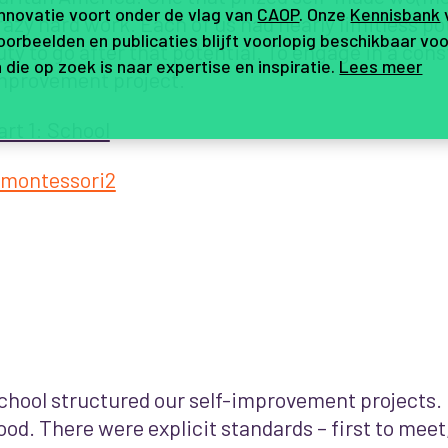
innovatie voort onder de vlag van
CAOP
. Onze
Kennisbank
razy hard work. Each of us had nearly limitless pot
orbeelden en publicaties blijft voorlopig beschikbaar voo
uty to go after that potential. To engage in a cons
 die op zoek is naar expertise en inspiratie.
Lees meer
mprovement project.
art 1: School
chool structured our self-improvement projects.
ood. There were explicit standards – first to meet