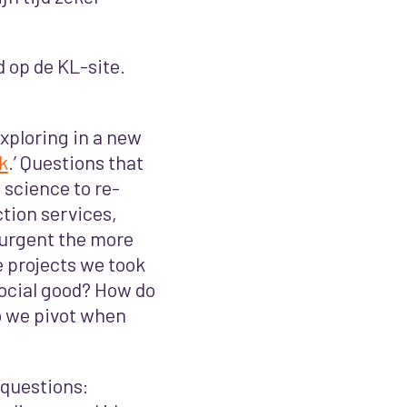
d op de KL-site.
xploring in a new
k
.’
Questions that
 science to re-
ction services,
 urgent the more
 projects we took
social good? How do
 we pivot when
questions: