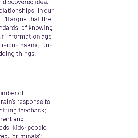
ndiscovered idea.
elationships, in our
I’ll argue that the
andards, of knowing
ur ‘information age’
ecision-making’ un-
doing things,
 number of
rain’s response to
getting feedback;
ment and
dads, kids; people
d,’ ‘criminals’;