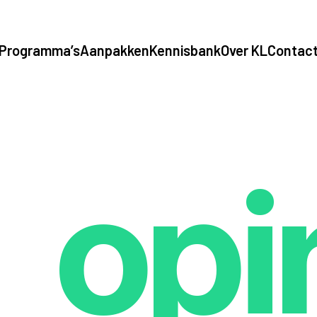
Programma’s
Aanpakken
Kennisbank
Over KL
Contac
opi