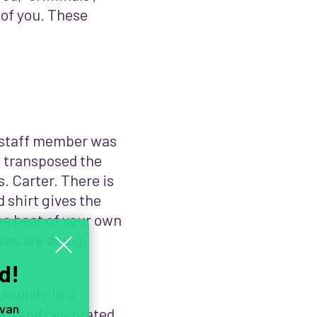
 of you. These
A staff member was
I transposed the
s. Carter. There is
 shirt gives the
the beat of your own
tes are doing.
d!
 Jewish. In a
 van
n) and celebrated