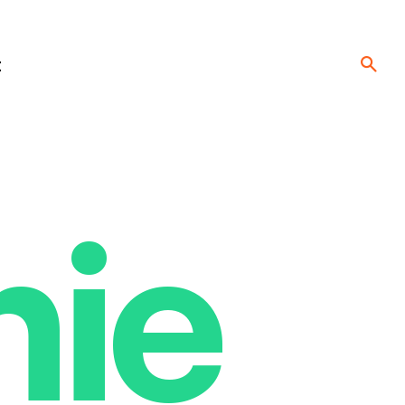
t
nie