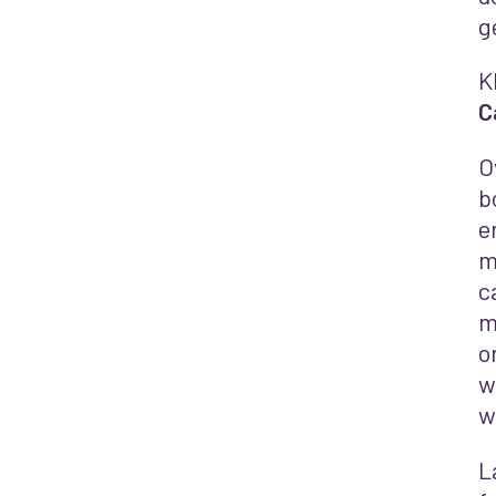
g
K
C
O
b
e
m
c
m
o
w
w
L