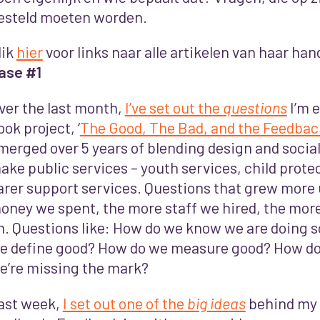
esteld moeten worden.
lik
hier
voor links naar alle artikelen van haar han
ase #1
ver the last month,
I’ve set out the
questions
I’m e
ook project, ‘
The Good, The Bad, and the Feedbac
merged over 5 years of blending design and social
ake public services – youth services, child prote
arer support services. Questions that grew more
oney we spent, the more staff we hired, the more
n. Questions like: How do we know we are doing 
e define good? How do we measure good? How do
e’re missing the mark?
ast week,
I set out one of the
big ideas
behind my 