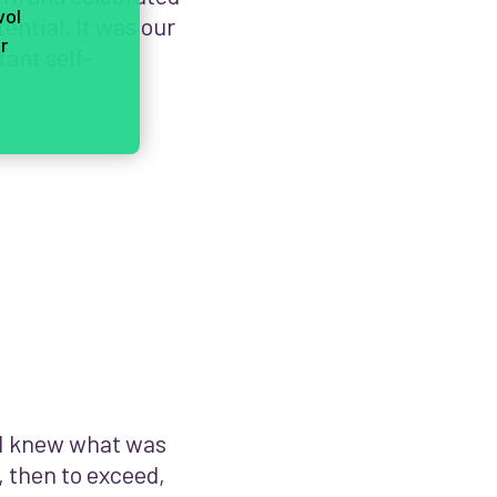
vol
ential. It was our
r
tant self-
 I knew what was
, then to exceed,