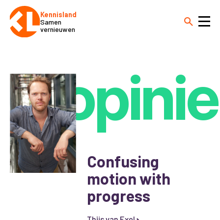
Kennisland
Samen
vernieuwen
opinie
Confusing
motion with
progress
Thijs van Exel