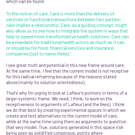
which can be found
“
in the notion of care. Care is more than the delivery of
services or functional transactions between two parties;
care implies a relationship. Care, as a guiding concept, might
also allow us to see how to integrate the system in ways that
help to speed more transformative health solutions. Care can
be a mandate for traditional health actors as much as it can
or should be for food, financial services and insurance
companies (just to name three).”
I see great truth and potential in this new frame around care.
At the same time, I feel that the current model is not receptive
for this radical reframing because of the reasons stated
above (mainly its solution orientedness).
That’s why I’m urging to look at Lafleur’s pointers in terms of a
larger systemic frame. We need, I think, to work on the
receptiveness to arguments of Lafleur (and the likes). I think
we do that best by creating experimental spaces in which we
create and test alternatives to the current model of care,
while at the same time using them as arguments to question
that very model. True, solutions generated in this space risk
being seen as solidified consensus, points where