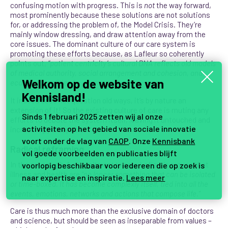
confusing motion with progress. This is
not
the way forward,
most prominently because these solutions are not solutions
for, or addressing the problem of, the Model Crisis. They’re
mainly window dressing, and draw attention away from the
core issues. The dominant culture of our care system is
promoting these efforts because, as Lafleur so coherently
points out,
“patient centricity’s cultural DNA reflects old models
of medical authority, social arrangement and cohesion, and
Welkom op de website van
economic realities.”
Kennisland!
It indeed does not question old ways, it’s by nature an
extension of it! So the existing culture of care is muting any
Sinds 1 februari 2025 zetten wij al onze
efforts to debate the system itself, leaving it untouched and
activiteiten op het gebied van sociale innovatie
increasingly incapable.
voort onder de vlag van
CAOP
. Onze
Kennisbank
Radical reframing
vol goede voorbeelden en publicaties blijft
In the paragraph
A commitment to care
Lafleur’s argues that
voorlopig beschikbaar voor iedereen die op zoek is
illness and health are
“no longer something that can be isolated
naar expertise en inspiratie.
Lees meer
or time-boxed. It has become complexly itself, tied into all the
events, emotions, networks and actions that compose life.”
Care
is thus much more than the exclusive domain of doctors
and science, but should be seen as inseparable from values –