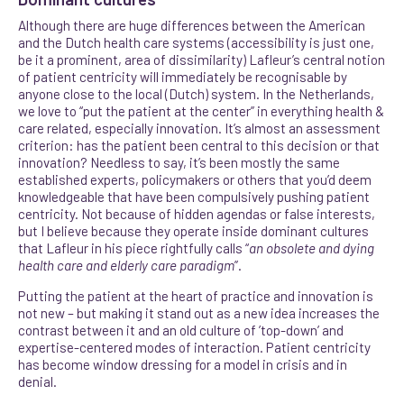
Although there are huge differences between the American
and the Dutch health care systems (accessibility is just one,
be it a prominent, area of dissimilarity) Lafleur’s central notion
of patient centricity will immediately be recognisable by
anyone close to the local (Dutch) system. In the Netherlands,
we love to “put the patient at the center” in everything health &
care related, especially innovation. It’s almost an assessment
criterion: has the patient been central to this decision or that
innovation? Needless to say, it’s been mostly the same
established experts, policymakers or others that you’d deem
knowledgeable that have been compulsively pushing patient
centricity. Not because of hidden agendas or false interests,
but I believe because they operate inside dominant cultures
that Lafleur in his piece rightfully calls
“
an obsolete and dying
health care and elderly care paradigm
”.
Putting the patient at the heart of practice and innovation is
not new – but making it stand out as a new idea increases the
contrast between it and an old culture of ’top-down’ and
expertise-centered modes of interaction. Patient centricity
has become window dressing for a model in crisis and in
denial.