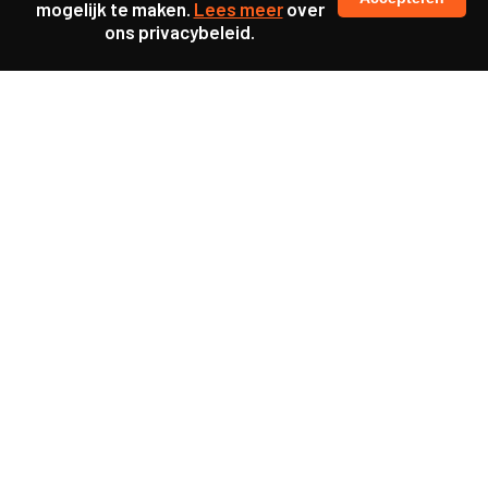
mogelijk te maken.
Lees meer
over
ons privacybeleid.
Samen maakten we ons sterk voor
meer prioriteit voor gezondheid in onze samenleving.
kennis en ervaring van jongeren en onderwijsprofessionals
als uitgangspunt voor beter onderwijs.
een beter functionerende overheid door versterkte
samenwerking met bewoners.
info@caop.nl
Praktische informatie
Samen werken aan maatschappelijke