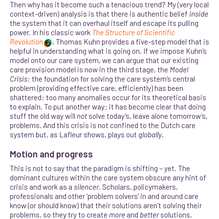
Then why has it become such a tenacious trend? My (very local
context-driven) analysis is that there is authentic belief
inside
the system that it can overhaul itself and escape its pulling
power. In his classic work
The Structure of Scientific
Revolution
, Thomas Kuhn provides a five-step model that is
2
helpful in understanding what is going on. If we impose Kuhn’s
model onto our care system, we can argue that our existing
care provision model is now in the third stage, the
Model
Crisis
: the foundation for solving the care system’s central
problem (providing effective care, efficiently) has been
shattered: too many anomalies occur for its theoretical basis
to explain. To put another way: it has become clear that doing
stuff the old way will
not
solve today’s, leave alone tomorrow’s,
problems.
And this crisis is not confined to the Dutch care
system but, as Lafleur shows, plays out
globally
.
Motion and progress
This is not to say that the paradigm is shifting – yet. The
dominant cultures within the care system obscure any hint of
crisis and work as a
silencer
. Scholars, policymakers,
professionals and other ‘problem solvers’ in and around care
know (or should know) that their solutions aren’t solving their
problems, so they try to create
more
and
better
solutions,