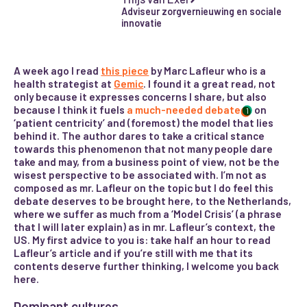
Adviseur zorgvernieuwing en sociale
innovatie
A week ago I read
this piece
by Marc Lafleur who is a
health strategist at
Gemic
. I found it a great read, not
only because it expresses concerns I share, but also
because I think it fuels
a much-needed debate
on
1
‘patient centricity’ and (foremost) the model that lies
behind it. The author dares to take a critical stance
towards this phenomenon that not many people dare
take and may, from a business point of view, not be the
wisest perspective to be associated with. I’m not as
composed as mr. Lafleur on the topic but I do feel this
debate deserves to be brought here, to the Netherlands,
where we suffer as much from a ‘Model Crisis’ (a phrase
that I will later explain) as in mr. Lafleur’s context, the
US. My first advice to you is: take half an hour to read
Lafleur’s article and if you’re still with me that its
contents deserve further thinking, I welcome you back
here.
Dominant cultures