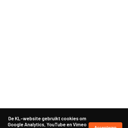
De KL-website gebruikt cookies om
Google Analytics, YouTube en Vimeo
Accepteren