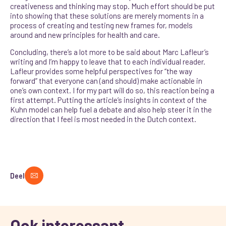
creativeness and thinking may stop. Much effort should be put
into showing that these solutions are merely moments in a
process of creating and testing new frames for, models
around and new principles for health and care.
Concluding, there’s a lot more to be said about Marc Lafleur’s
writing and I’m happy to leave that to each individual reader.
Lafleur provides some helpful perspectives for “the way
forward” that everyone can (and should) make actionable in
one’s own context. I for my part will do so, this reaction being a
first attempt. Putting the article’s insights in context of the
Kuhn model can help fuel a debate and also help steer it in the
direction that I feel is most needed in the Dutch context.
Deel
Ook interessant