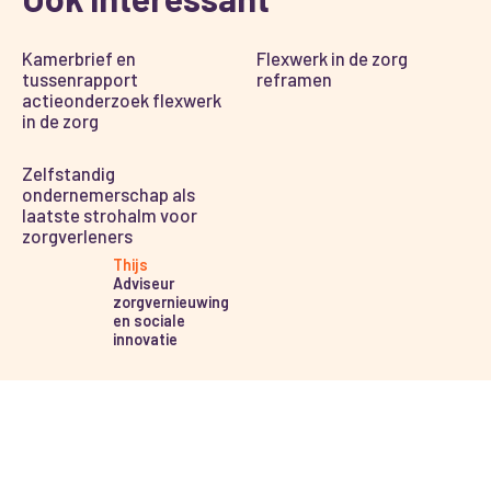
Kamerbrief en
Flexwerk in de zorg
tussenrapport
reframen
actieonderzoek flexwerk
in de zorg
Zelfstandig
ondernemerschap als
laatste strohalm voor
zorgverleners
Thijs
Adviseur
zorgvernieuwing
en sociale
innovatie