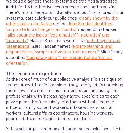
We could diagnose these systems as strained & stressed;
inefficient & ineffective; even perverse and pathologizing.
There’s no shortage of solid analysis about the failures of our
systems, particularly our public ones,
clearly shown by the
other blogs in the Nesta
series.
John Seddon identifies
“corporate foci of targets and costs.”
Jesper Christiansen
talks about the lack of “coordination” “integration” and
“continuity”
. Halima Khan uses words like “
out of synch” and
“disenabling”
. Zaid Hassan names
“expert-planning” and
responding to “symptoms” versus “root causes.
” Alice Casey
describes
“budgetary silos” “risk aversion” and a “deficit
orientation.
”
The technocratic problem
At the core of much of our collective analysis is a critique of
technocracy. Of taking problems (say, family crisis), breaking
them down into smaller and smaller pieces, and assigning
professionals with increasingly narrow specialities to each
puzzle piece. Katie regularly interfaces with attendance
officers, family support workers, intake workers, social
workers, cultural affairs coordinators, housing workers,
pharmacists, nurse practitioners, and doctors.
Yet I would argue that many of our proposed solutions – be it