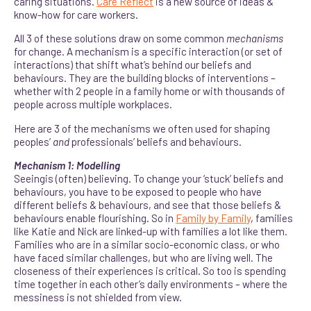
caring situations.
Care Reflect
is a new source of ideas &
know-how for care workers.
All 3 of these solutions draw on some common
mechanisms
for change. A mechanism is a specific interaction (or set of
interactions) that shift what’s behind our beliefs and
behaviours. They are the building blocks of interventions –
whether with 2 people in a family home or with thousands of
people across multiple workplaces.
Here are 3 of the mechanisms we often used for shaping
peoples’
and
professionals’ beliefs and behaviours.
Mechanism 1: Modelling
Seeingis (often) believing. To change your ‘stuck’ beliefs and
behaviours, you have to be exposed to people who have
different beliefs & behaviours, and see that those beliefs &
behaviours enable flourishing. So in
Family by Family
, families
like Katie and Nick are linked-up with families a lot like them.
Families who are in a similar socio-economic class, or who
have faced similar challenges, but who are living well. The
closeness of their experiences is critical. So too is spending
time together in each other’s daily environments – where the
messiness is not shielded from view.