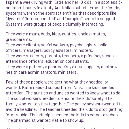
I spent a week living with Katie and her 10 kids, in a spotless 3-
bedroom house, in a leafy Australian suburb. From the inside,
systems weren’t the abstract entities that descriptors like
“dynamic” “interconnected” and “complex” seem to suggest.
Systems were groups of people clumsily interacting.
They were a mum, dads, kids, aunties, uncles, mates,
grandparents.
They were clients, social workers, psychologists, police
officers, managers, policy advisors, ministers.
They were students, parents, teachers, a principal, school
attendance officers, education consultants.
They were a patient, a pharmacist, a drug supplier, doctors,
health care administrators, ministers.
Few of these people were getting what they needed, or
wanted. Katie needed support from Nick. The kids needed
attention. The aunties and uncles wanted to know what to do.
The social workers needed to ensure the kids’ safety. The
family wanted to stick together. The policy advisors wanted to
avoid a headline. The teachers needed the kids to stop getting
into trouble. The principal needed the kids to come to school.
The pharmacist wanted Katie to show up.