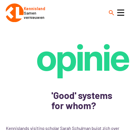
Kennisland
Samen
vernieuwen
opinie
'Good' systems
for whom?
Kennislands visiting scholar Sarah Schulman buigt zich over