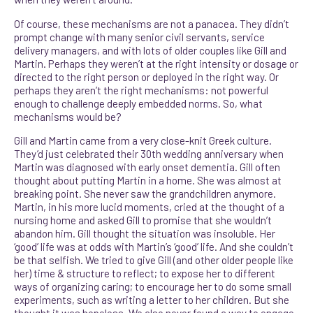
Of course, these mechanisms are not a panacea. They didn’t
prompt change with many senior civil servants, service
delivery managers, and with lots of older couples like Gill and
Martin. Perhaps they weren’t at the right intensity or dosage or
directed to the right person or deployed in the right way. Or
perhaps they aren’t the right mechanisms: not powerful
enough to challenge deeply embedded norms. So, what
mechanisms would be?
Gill and Martin came from a very close-knit Greek culture.
They’d just celebrated their 30th wedding anniversary when
Martin was diagnosed with early onset dementia. Gill often
thought about putting Martin in a home. She was almost at
breaking point. She never saw the grandchildren anymore.
Martin, in his more lucid moments, cried at the thought of a
nursing home and asked Gill to promise that she wouldn’t
abandon him. Gill thought the situation was insoluble. Her
‘good’ life was at odds with Martin’s ‘good’ life. And she couldn’t
be that selfish. We tried to give Gill (and other older people like
her) time & structure to reflect; to expose her to different
ways of organizing caring; to encourage her to do some small
experiments, such as writing a letter to her children. But she
thought it was hopeless. We also never found a way to engage