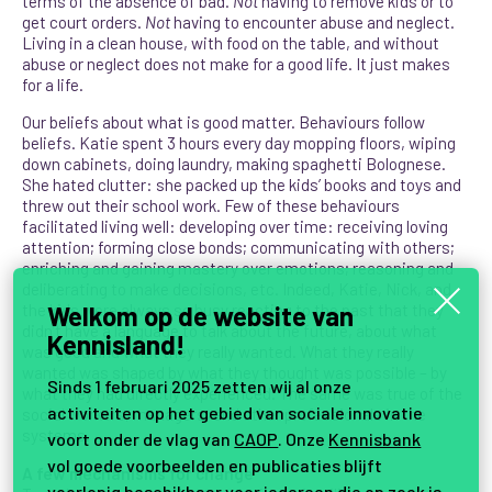
terms of the absence of bad.
Not
having to remove kids or to
get court orders.
Not
having to encounter abuse and neglect.
Living in a clean house, with food on the table, and without
abuse or neglect does not make for a good life. It just makes
for a life.
Our beliefs about what is good matter. Behaviours follow
beliefs. Katie spent 3 hours every day mopping floors, wiping
down cabinets, doing laundry, making spaghetti Bolognese.
She hated clutter: she packed up the kids’ books and toys and
threw out their school work. Few of these behaviours
facilitated living well: developing over time: receiving loving
attention; forming close bonds; communicating with others;
enriching and gaining mastery over emotions; reasoning and
deliberating to make decisions, etc. Indeed, Katie, Nick, and
Welkom op de website van
the kids were always so busy reacting to the past that they
didn’t have a language to talk about the future, about what
Kennisland!
was good and what they really wanted. What they really
wanted was shaped by what they thought was possible – by
Sinds 1 februari 2025 zetten wij al onze
what they had directly experienced. The same was true of the
activiteiten op het gebied van sociale innovatie
social workers, managers, and other professionals in the
systems.
voort onder de vlag van
CAOP
. Onze
Kennisbank
vol goede voorbeelden en publicaties blijft
A few mechanisms for change
voorlopig beschikbaar voor iedereen die op zoek is