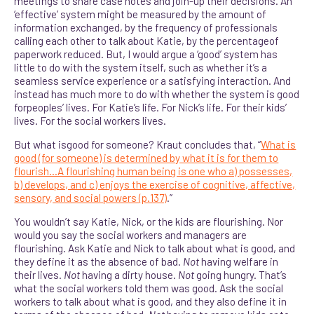
meetings to share case notes and join-up their decisions. An
‘effective’ system might be measured by the amount of
information exchanged, by the frequency of professionals
calling each other to talk about Katie, by the percentageof
paperwork reduced. But, I would argue a ‘good’ system has
little to do with the system itself, such as whether it’s a
seamless service experience or a satisfying interaction. And
instead has much more to do with whether the system is good
forpeoples’ lives. For Katie’s life. For Nick’s life. For their kids’
lives. For the social workers lives.
But what isgood for someone? Kraut concludes that, “
What is
good (for someone) is determined by what it is for them to
flourish…A flourishing human being is one who a) possesses,
b) develops, and c) enjoys the exercise of cognitive, affective,
sensory, and social powers (p.137)
.”
You wouldn’t say Katie, Nick, or the kids are flourishing. Nor
would you say the social workers and managers are
flourishing. Ask Katie and Nick to talk about what is good, and
they define it as the absence of bad.
Not
having welfare in
their lives.
Not
having a dirty house.
Not
going hungry. That’s
what the social workers told them was good. Ask the social
workers to talk about what is good, and they also define it in