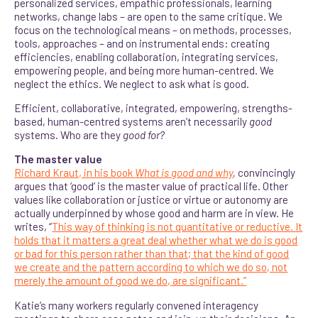
personalized services, empathic professionals, learning
networks, change labs – are open to the same critique. We
focus on the technological means – on methods, processes,
tools, approaches – and on instrumental ends: creating
efficiencies, enabling collaboration, integrating services,
empowering people, and being more human-centred. We
neglect the ethics. We neglect to ask what is good.
Efficient, collaborative, integrated, empowering, strengths-
based, human-centred systems aren’t necessarily
good
systems. Who are they
good for?
The master value
Richard Kraut, in his book
What is good and why
,
convincingly
argues that ‘good’ is the master value of practical life. Other
values like collaboration or justice or virtue or autonomy are
actually underpinned by whose good and harm are in view. He
writes, “
This way of thinking is not quantitative or reductive. It
holds that it matters a great deal whether what we do is good
or bad for this person rather than that; that the kind of good
we create and the pattern according to which we do so, not
merely the amount of good we do, are significant.”
Katie’s many workers regularly convened interagency