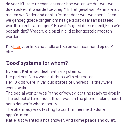
de voor KL zeer relevante vraag: hoe weten we dat wat we
doen ook echt waarde toevoegt? In het geval van Kennisland:
maken we Nederland echt slimmer door wat we doen? Doen
we genoeg goede dingen om het geld dat daaraan besteed
wordt te rechtvaardigen? En wat is goed doen eigenlijk en wie
bepaalt dat? Vragen, die op zijn tijd zeker gesteld moeten
worden.
Klik
hier
voor links naar alle artikelen van haar hand op de KL-
site.
‘Good’ systems for whom?
By 9am, Katie had dealt with 4 systems.
Her partner, Nick, was out drunk with his mates.
Her 10 kids were in various states of undress. If they were
even awake.
The social worker was in the driveway, getting ready to drop in.
The school attendance officer was on the phone, asking about
her older son’s whereabouts.
The pharmacy was texting to confirm her methadone
appointment.
Katie just wanted a hot shower. And some peace and quiet.