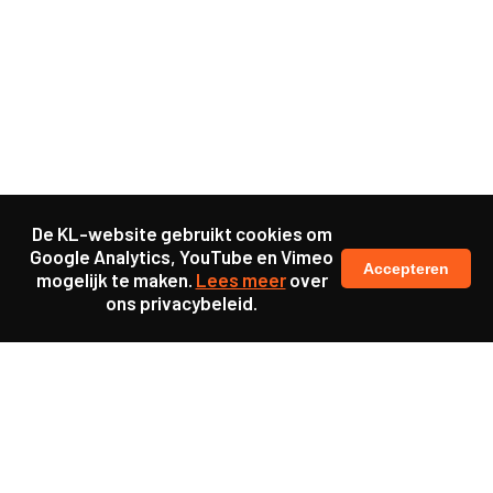
De KL-website gebruikt cookies om
Google Analytics, YouTube en Vimeo
Accepteren
mogelijk te maken.
Lees meer
over
ons privacybeleid.
Samen maakten we ons sterk voor