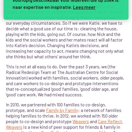
To make our systems better – be it our families, our schools,
or our child protection systems – we have to understand,
naar expertise en inspiratie.
Lees meer
shape, and align lots of peoples’ conceptions of what is good.
And then we have to learn how to apply these conceptions to
our everyday circumstances. So if we were Katie, we have to
decide what a good use of our time is: cleaning the house,
playing with the kids, going out. Of course, how Nick and the
kids and the social workers and her mates react will all factor
into Katie’s decision. Changing Katie’s decisions, and
increasing her capacity to act, means changing not only what
she thinks but what others’ around her think.
This is not at all easy to do. Over the past 3 years, we (the
Radical Redesign Team at The Australian Centre for Social
Innovation) worked with families, social workers, older people,
and care workers to co-design and prototype interventions
that re-conceptualized ‘good’ families, ‘good’ older age, and
‘good’ care work. We had mixed success.
In 2010, we partnered with 100 families to co-design,
prototype, and scale
Family by Family
: a network of families
helping families to thrive. In 2012, we worked with 150 older
people to co-design and prototype
Weavers
and
Care Reflect
.
Weavers
is a new kind of peer support for friends & family in