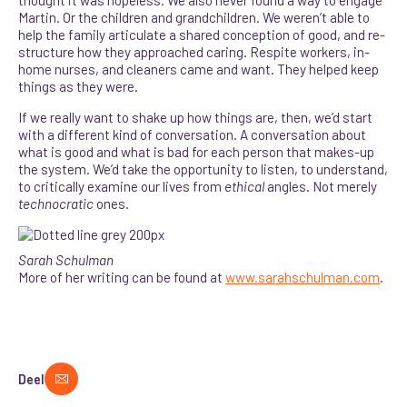
Martin. Or the children and grandchildren. We weren’t able to
help the family articulate a shared conception of good, and re-
structure how they approached caring. Respite workers, in-
home nurses, and cleaners came and want. They helped keep
things as they were.
If we really want to shake up how things are, then, we’d start
with a different kind of conversation. A conversation about
what is good and what is bad for each person that makes-up
the system. We’d take the opportunity to listen, to understand,
to critically examine our lives from
ethical
angles. Not merely
technocratic
ones.
Sarah Schulman
More of her writing can be found at
www.sarahschulman.com
.
Deel