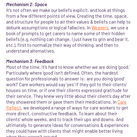
Mechanism 2: Space
It’s not often we make our beliefs explicit, and look at things
from a few different points of view. Creating the time, space,
and structure for people to air their values & beliefs can help to
debunk assumptions or logical fallacies. In
Weavers
, we use a
book of prompts to get carers to name some of their hidden
beliefs (e.g. nothing can change, I just have to grin and bear it,
etc.), first to normalize their way of thinking, and then to
understand alternatives.
Mechanism 3: Feedback
Most of the time, it’s hard to know whether we are doing ‘good.’
Particularly where ‘good’ isn’t defined. Often, the hardest
question for professionals to answer is: are you doing ‘good’
work? Care workers would say ‘yes’ if they got to their clients’
houses on time, or if one their clients expressed gratitude for
their service. They knew very little about their client’s day after
they showered them or gave them their medications. In
Care
Reflect
, we developed a range of ways for care workers to get
more direct, constructive feedback. To learn about their
clients’ whole weeks, and to track their ups and downs. And
ultimately, to generate ideas for conversations & experiences
they could have with clients that might enable better living
when they weren’t around.