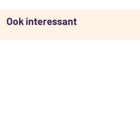
Ook interessant