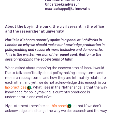
Onderzoeksadviseur
maatschappelijke innovatie
About the boy in the park, the civil servant in the office
and the researcher at university.
Marlieke Kieboom recently spoke in a panel at LabWorks in
London on why we should make our knowledge production in
policymaking and research more inclusive and democratic.
This is the written version of her panel contribution to the
session ‘mapping the ecosystems of labs’.
When asked about mapping the ecosystems of labs, I would
like to talk specifically about policymaking ecosystems and
research ecosystems, and how they are intimately related to
each other, and yet, we do not acknowledge this enough in our
lab practices
. What I see in the Netherlands is that the way
1
knowledge for policymaking is currently produced is
undemocratic and exclusive.
My statement therefore
on this panel
is that if we don’t
2
acknowledge and change the way we do research and the way