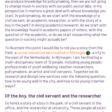
we produce knowledge for policymaking, then we are not going
to change much in society with our public sector labs. In my
perspective it matters a great deal with whose knowledge you
start. In policymaking, do we start with the knowledge of a
civil servant, an academic researcher, or with the story of a
boy in the park? In doing (academic) research, do we start with
the knowledge found in academic papers of others, with the
question of the academic, or do we start researching what the
question in society might actually be?
To illustrate this point I would like to tell you a story from the
field: a
social innovation lab situated in Nijmegen
, a city in
3
the east of the Netherlands. In Nijmegen, I am facilitating a
multi-disciplinary team of 12 people, including young people,
professionals of youth wellbeing, teacher-researchers,
policymakers, an artist and civil servants. Together we do
research and design new services over the following question:
how to be young well in the city, and how to be young in better
ways?
Of the boy, the civil servant and the researcher
So here’s a story of a boy in the park, of a civil servant in the
office, and the researcher at university. These people all exist: