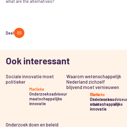
what are the alternatives?
Deel
Ook interessant
Sociale innovatie moet
Waarom wetenschappelijk
politieker
Nederland zichzelf
blijvend moet vernieuwen
Marlieke
Onderzoeksadviseur
Marlieke
Chris
maatschappelijke
Onderzoeksadviseu
Directeur en
innovatie
maatschappelijke
adviseur sociale
innovatie
innovatie
Onderzoek doen en beleid