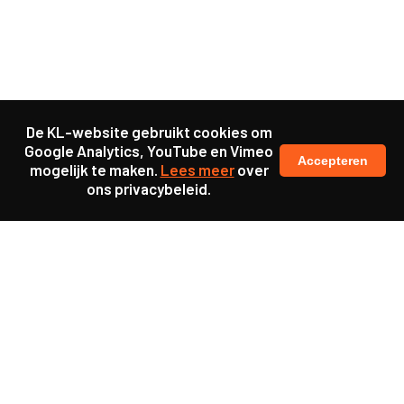
De KL-website gebruikt cookies om
Google Analytics, YouTube en Vimeo
Accepteren
mogelijk te maken.
Lees meer
over
ons privacybeleid.
Samen maakten we ons sterk voor
meer prioriteit voor gezondheid in onze samenleving.
kennis en ervaring van jongeren en onderwijsprofessionals
als uitgangspunt voor beter onderwijs.
een beter functionerende overheid door versterkte