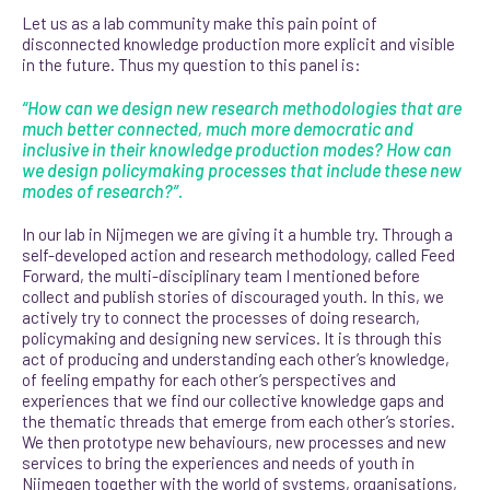
Let us as a lab community make this pain point of
disconnected knowledge production more explicit and visible
in the future. Thus my question to this panel is:
“How can we design new research methodologies that are
much better connected, much more democratic and
inclusive in their knowledge production modes? How can
we design policymaking processes that include these new
modes of research?”.
In our lab in Nijmegen we are giving it a humble try. Through a
self-developed action and research methodology, called Feed
Forward, the multi-disciplinary team I mentioned before
collect and publish stories of discouraged youth. In this, we
actively try to connect the processes of doing research,
policymaking and designing new services. It is through this
act of pro
ducing and understanding each other’s knowledge,
of feeling empathy for each other’s perspectives and
experiences that we find our collective knowledge gaps and
the thematic threads that emerge from each other’s stories.
We then prototype new behaviours, new processes and new
services to bring the experiences and needs of youth in
Nijmegen together with the world of systems, organisations,