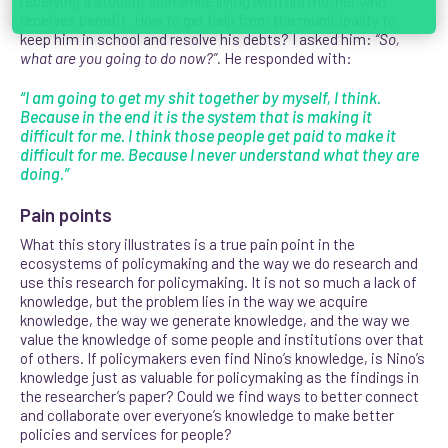
receiving a student loan while living with his mother who
receives benefit. How to get help from the municipality to
keep him in school and resolve his debts? I asked him:
“So,
what are you going to do now?”
.
He responded with:
“I am going to get my shit together by myself, I think.
Because in the end it is the system that is making it
difficult for me. I think those people get paid to make it
difficult for me. Because I never understand what they are
doing.”
Pain points
What this story illustrates is a true pain point in the
ecosystems of policymaking and the way we do research and
use this research for policymaking. It is not so much a lack of
knowledge, but the problem lies in the way we acquire
knowledge, the way we generate knowledge, and the way we
value the knowledge of some people and institutions over that
of others. If policymakers even find Nino’s knowledge, is Nino’s
knowledge just as valuable for policymaking as the findings in
the researcher’s paper? Could we find ways to better connect
and collaborate over everyone’s knowledge to make better
policies and services for people?