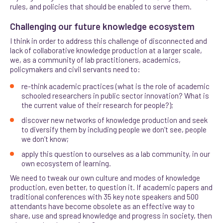
rules, and policies that should be enabled to serve them.
Challenging our future knowledge ecosystem
I think in order to address this challenge of disconnected and
lack of collaborative knowledge production at a larger scale,
we, as a community of lab practitioners, academics,
policymakers and civil servants need to:
re-think academic practices (what is the role of academic
schooled researchers in public sector innovation? What is
the current value of their research for people?);
discover new networks of knowledge production and seek
to diversify them by including people we don’t see, people
we don’t know;
apply this question to ourselves as a lab community, in our
own ecosystem of learning.
We need to tweak our own culture and modes of knowledge
production, even better, to question it. If academic papers and
traditional conferences with 35 key note speakers and 500
attendants have become obsolete as an effective way to
share, use and spread knowledge and progress in society, then