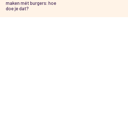
maken mét burgers: hoe
doe je dat?