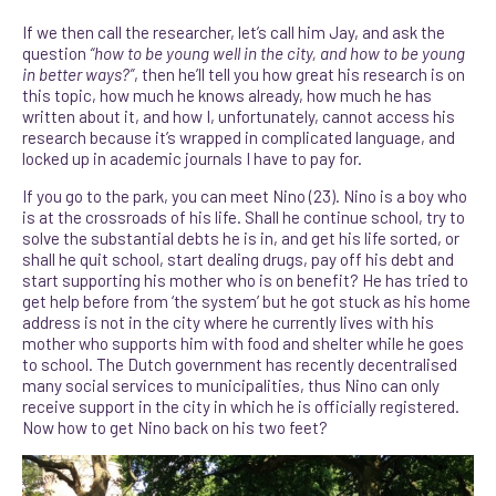
If we then call the researcher, let’s call him Jay, and ask the
question
“how to be young well in the city, and how to be young
in better ways?”
, then he’ll tell you how great his research is on
this topic, how much he knows already, how much he has
written about it, and how I, unfortunately, cannot access his
research because it’s wrapped in complicated language, and
locked up in academic journals I have to pay for.
If you go to the park, you can meet Nino (23). Nino is a boy who
is at the crossroads of his life. Shall he continue school, try to
solve the substantial debts he is in, and get his life sorted, or
shall he quit school, start dealing drugs, pay off his debt and
start supporting his mother who is on benefit? He has tried to
get help before from ‘the system’ but he got stuck as his home
address is not in the city where he currently lives with his
mother who supports him with food and shelter while he goes
to school. The Dutch government has recently decentralised
many social services to municipalities, thus Nino can only
receive support in the city in which he is officially registered.
Now how to get Nino back on his two feet?