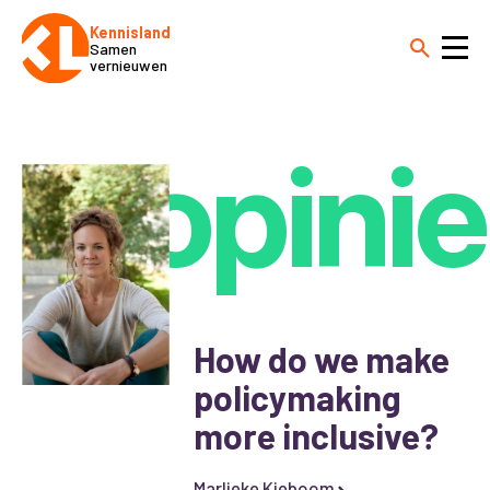
Kennisland
Samen
vernieuwen
opinie
How do we make
policymaking
more inclusive?
Marlieke Kieboom