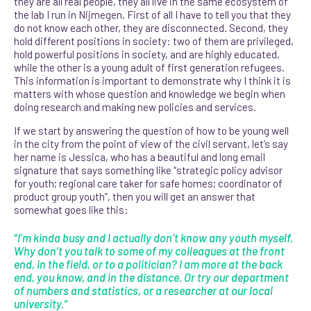
they are all real people, they all live in the same ecosystem of
the lab I run in Nijmegen. First of all I have to tell you that they
do not know each other, they are disconnected. Second, they
hold different positions in society: two of them are privileged,
hold powerful positions in society, and are highly educated,
while the other is a young adult of first generation refugees.
This information is important to
demonstrate why I think it is
matters with whose question and knowledge we begin when
doing research and making new policies and services.
If we start by answering the question of how to be young well
in the city from the point of view of the civil servant, let’s say
her name is Jessica, who has a beautiful and long email
signature that says something like “strategic policy advisor
for youth; regional care taker for safe homes; coordinator of
product group youth”, then you will get an answer that
somewhat goes like this:
“
I’m kinda busy and I actually don’t know any youth myself.
Why don’t you talk to some of my colleagues at the front
end, in the field, or to a politician? I am more at the back
end, you know, and in the distance. Or try our department
of numbers and statistics, or a researcher at our local
university.”