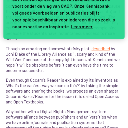
interlibrary system that does not allow for downloading,
voort onder de vlag van
CAOP
. Onze
Kennisbank
copying, or printing. This way, the publisher is happy (because
the libraries will still pay for the books with the metadata) and
vol goede voorbeelden en publicaties blijft
the libraries are happy (because they can share books). The
voorlopig beschikbaar voor iedereen die op zoek is
only ones that are less happy are the students (because they
naar expertise en inspiratie.
Lees meer
can’t copy, download or print the books). But no complaining,
because the students have instantaneous access to more
books.
Though an amazing and somewhat risky pilot,
described
by
Joni Blake of the Library Alliance as ‘.. scary and kind of the
Wild West’ because of the copyright issues, at Kennisland we
hope it will be obsolete before it can even have the time to
become successful.
Even though Occam’s Reader is explained by its inventors as
‘What’s the easiest way we can do this?’ by taking the simple
software and sharing the books, we propose an even sharper
Occam’s Razor/Reader for the issue: it is called Open Access
and Open Textbooks.
Why bother with a Digital Rights Management system-
software alliance between publishers and universities when
we have online journals and publication systems that
circumvent all the rights issues by simply being open? Share