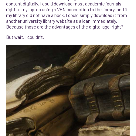
content digitally. I could download most academic journals
right to my laptop using a VPN connection to the library, and if
my library did not have a book, I could simply download it from
another university library website as a loan immediately.
Because those are the advantages of the digital age, right?
But wait, I couldn’t.