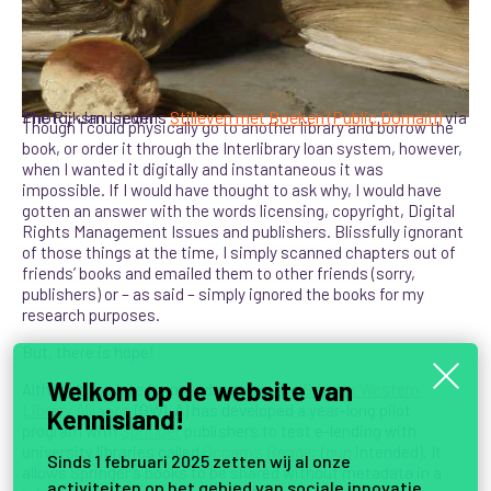
Photo: Jan Lievens
via The Rijksmuseum
Stilleven met Boeken
(Public Domain)
Though I could physically go to another library and borrow the
book, or order it through the Interlibrary loan system, however,
when I wanted it digitally and instantaneous it was
impossible. If I would have thought to ask why, I would have
gotten an answer with the words licensing, copyright, Digital
Rights Management Issues and publishers. Blissfully ignorant
of those things at the time, I simply scanned chapters out of
friends’ books and emailed them to other friends (sorry,
publishers) or – as said – simply ignored the books for my
research purposes.
But, there is hope!
Welkom op de website van
Although too late for my education, the
Greater Western
Library Alliance
(GWLA) has developed a year-long pilot
Kennisland!
program with
Springer
publishers to test e-lending with
university libraries called
Occam’s Reader
(
pun
intended). It
Sinds 1 februari 2025 zetten wij al onze
allows Springer’s books to be shared without metadata in a
activiteiten op het gebied van sociale innovatie