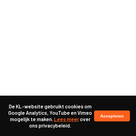
De KL-website gebruikt cookies om
Google Analytics, YouTube en Vimeo
Accepteren
mogelijk te maken.
Lees meer
over
ons privacybeleid.