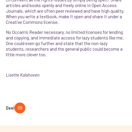
articles and books openly and freely online in Open Access
Journals, which are often peer reviewed and have high quality.
When you write a textbook, make it open and share it under a
Creative Commons license.
No Occam’s Reader necessary, no limited licenses for lending
and copying, and immediate access for lazy students like me.
One could even go further and state that the non-lazy
students, researchers and the general public could become a
little more clever too.
Lisette Kalshoven
Deel