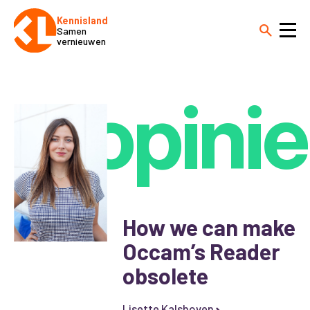
Kennisland
Samen
vernieuwen
opinie
How we can make
Occam’s Reader
obsolete
Lisette Kalshoven