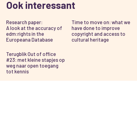
Ook interessant
Research paper:
Time to move on: what we
A look at the accuracy of
have done to improve
edm:rights in the
copyright and access to
Europeana Database
cultural heritage
Terugblik Out of office
#23: met kleine stapjes op
weg naar open toegang
tot kennis