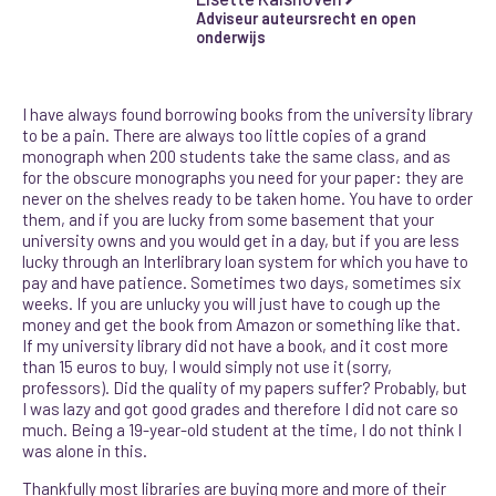
Adviseur auteursrecht en open
onderwijs
I have always found borrowing books from the university library
to be a pain. There are always too little copies of a grand
monograph when 200 students take the same class, and as
for the obscure monographs you need for your paper: they are
never on the shelves ready to be taken home. You have to order
them, and if you are lucky from some basement that your
university owns and you would get in a day, but if you are less
lucky through an Interlibrary loan system for which you have to
pay and have patience. Sometimes two days, sometimes six
weeks. If you are unlucky you will just have to cough up the
money and get the book from Amazon or something like that.
If my university library did not have a book, and it cost more
than 15 euros to buy, I would simply not use it (sorry,
professors). Did the quality of my papers suffer? Probably, but
I was lazy and got good grades and therefore I did not care so
much. Being a 19-year-old student at the time, I do not think I
was alone in this.
Thankfully most libraries are buying more and more of their