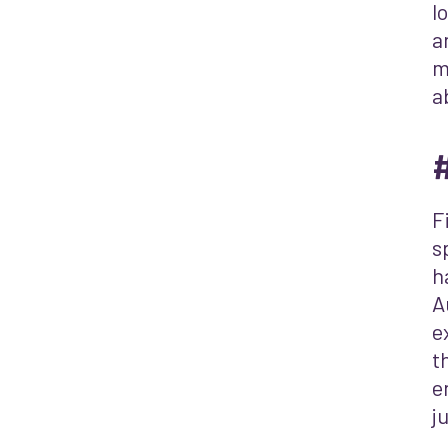
l
a
m
a
#
F
s
h
A
e
t
e
j