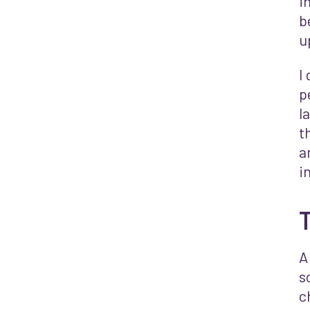
i
b
u
I
p
l
t
a
i
T
A
s
c