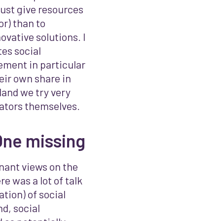
just give resources
or) than to
ovative solutions. I
es social
ement in particular
eir own share in
land we try very
ovators themselves.
One missing
nant views on the
e was a lot of talk
tion) of social
d, social