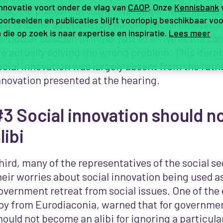
innovatie voort onder de vlag van
CAOP
. Onze
Kennisbank
hat the problem actually is (problem finding and
orbeelden en publicaties blijft voorlopig beschikbaar voo
s it is about solutions. By nature, social innovato
 die op zoek is naar expertise en inspiratie.
Lees meer
articular solution in mind, just to arrive at the co
re actually solving the wrong problem. This itera
ocial innovation was largely absent from the rathe
nnovation presented at the hearing.
3 Social innovation should n
libi
hird, many of the representatives of the social s
heir worries about social innovation being used a
overnment retreat from social issues. One of the
oy from Eurodiaconia, warned that for governmen
hould not become an alibi for ignoring a particula