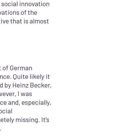
 social innovation
vations of the
ve that is almost
ot of German
ce. Quite likely it
ed by Heinz Becker,
ever, I was
e and, especially,
ocial
tely missing. It’s
.