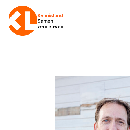
Kennisland
Samen
vernieuwen