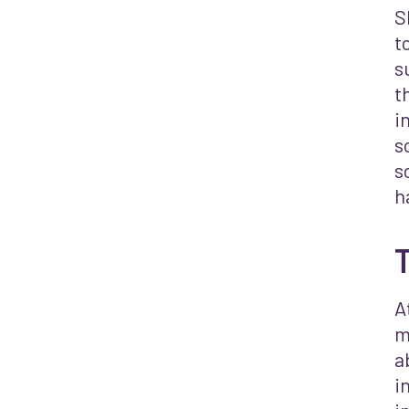
S
t
s
t
i
s
s
h
A
m
a
i