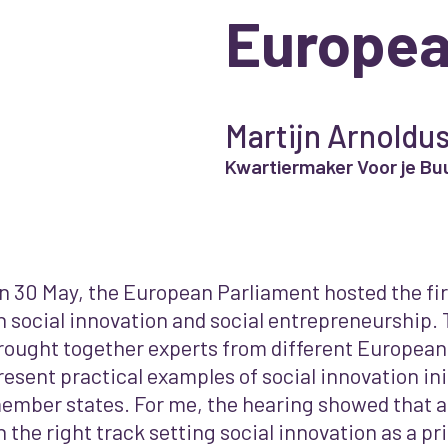
Europea
Martijn Arnoldu
Kwartiermaker Voor je Bu
n 30 May, the European Parliament hosted the fir
n social innovation and social entrepreneurship.
rought together experts from different European
resent practical examples of social innovation ini
ember states. For me, the hearing showed that a
n the right track setting social innovation as a priori