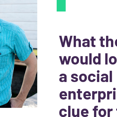
What th
would lo
a social
enterpri
clue for