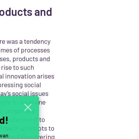
roducts and
ere was a tendency
omes of processes
ises, products and
 rise to such
al innovation arises
pressing social
y’s social issues
pts to solve one
sly unnoticed
d!
nderstand and to
 through attempts to
 van
ch about discovering