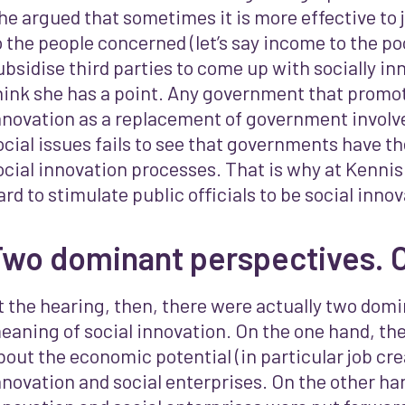
he argued that sometimes it is more effective to 
o the people concerned (let’s say income to the po
ubsidise third parties to come up with socially inn
hink she has a point. Any government that promot
nnovation as a replacement of government involv
ocial issues fails to see that governments have th
ocial innovation processes. That is why at Kennis
ard to stimulate public officials to be social inn
Two dominant perspectives. 
t the hearing, then, there were actually two domi
eaning of social innovation. On the one hand, ther
bout the economic potential (in particular job crea
nnovation and social enterprises. On the other han