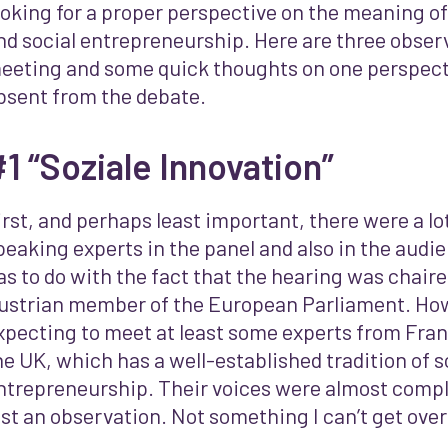
ooking for a proper perspective on the meaning of
nd social entrepreneurship. Here are three obser
eeting and some quick thoughts on one perspecti
bsent from the debate.
1 “Soziale Innovation”
irst, and perhaps least important, there were a l
peaking experts in the panel and also in the audien
as to do with the fact that the hearing was chair
ustrian member of the European Parliament. How
xpecting to meet at least some experts from Franc
he UK, which has a well-established tradition of s
ntrepreneurship. Their voices were almost comple
ust an observation. Not something I can’t get over