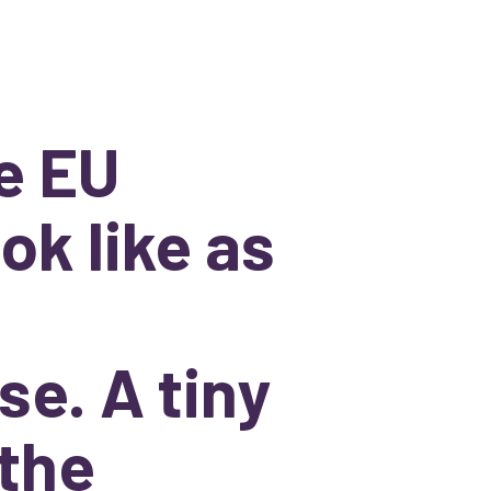
e EU
ok like as
se. A tiny
 the