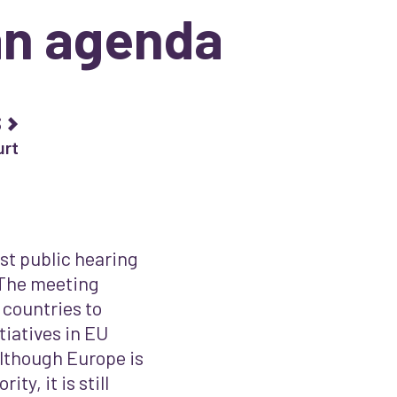
n agenda
s
urt
st public hearing
 The meeting
 countries to
tiatives in EU
lthough Europe is
ty, it is still