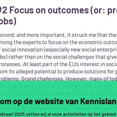
#2 Focus on outcomes (or: p
obs)
econd, and more important, it struck me that th
mong the experts to focus on the economic outc
f social innovation (especially new social enterpr
obs) rather than on the social challenges that give
rocesses. At least part of the EU’s interest in soci
rom its alleged potential to produce solutions for 
roblems. Grand challenges. However, many of toda
re ‘wicked problems’; they are complex, and attem
art of the problem often result in new or previou
om op de website van Kennislan
roblems. In short, wicked problems are hard to u
efine. Their character is only gradually revealed
februari 2025 zetten wij al onze activiteiten op het gebied
olve them. Therefore, social innovation is as mu