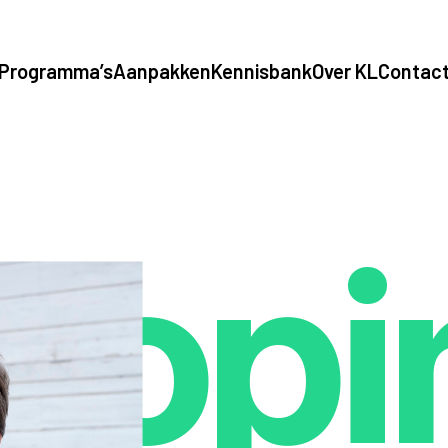
Programma’s
Aanpakken
Kennisbank
Over KL
Contac
opi