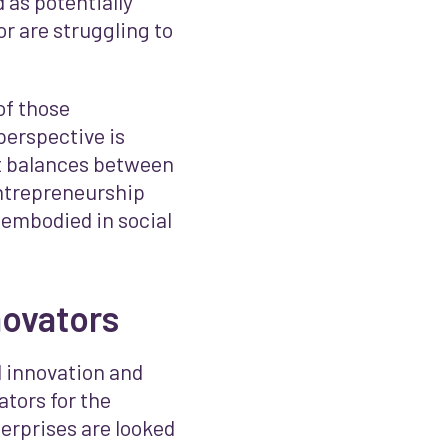
 as potentially
r are struggling to
 of those
perspective is
t balances between
ntrepreneurship
 embodied in social
novators
l innovation and
ators for the
terprises are looked