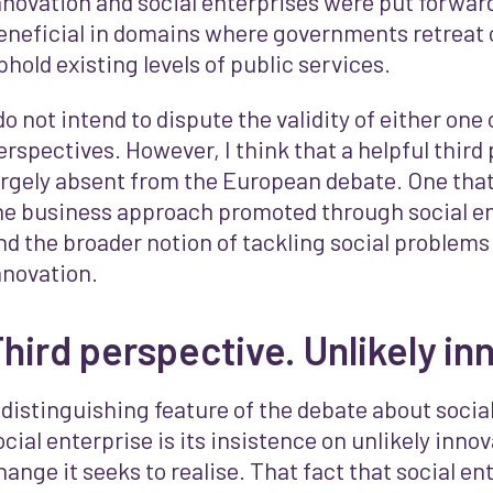
nnovation and social enterprises were put forward
eneficial in domains where governments retreat o
phold existing levels of public services.
 do not intend to dispute the validity of either one
erspectives. However, I think that a helpful third 
argely absent from the European debate. One tha
he business approach promoted through social e
nd the broader notion of tackling social problems
nnovation.
hird perspective. Unlikely in
 distinguishing feature of the debate about socia
ocial enterprise is its insistence on unlikely innov
hange it seeks to realise. That fact that social en