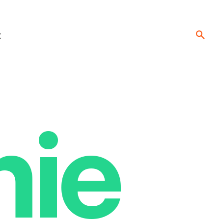
t
nie