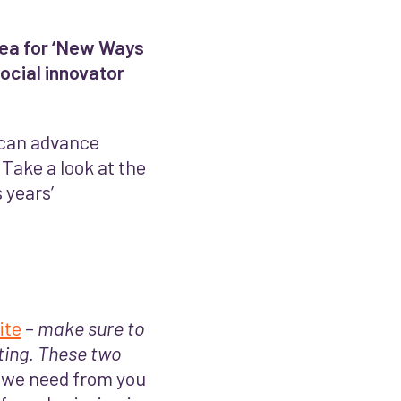
idea for ‘New Ways
ocial innovator
t can advance
Take a look at the
 years’
ite
–
make sure to
ting. These two
l we need from you