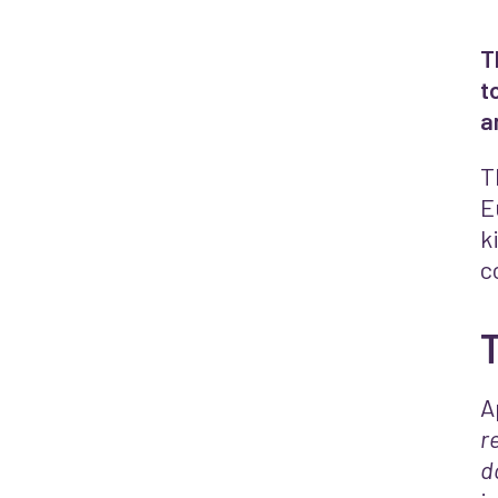
T
t
a
T
E
k
c
A
r
d