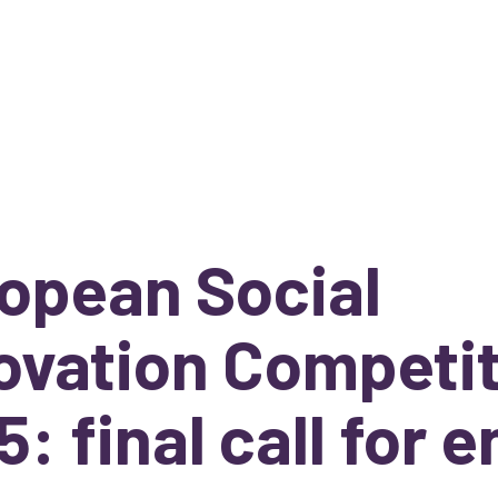
opean Social
ovation Competi
5: final call for e