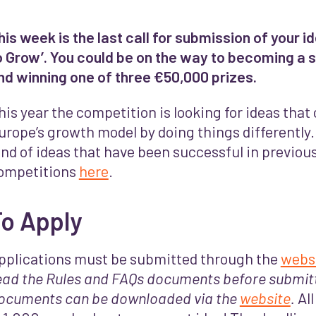
his week is the last call for submission of your 
o Grow’. You could be on the way to becoming a s
nd winning one of three €50,000 prizes.
his year the competition is looking for ideas tha
urope’s growth model by doing things differently. 
ind of ideas that have been successful in previous
ompetitions
here
.
To Apply
pplications must be submitted through the
webs
ead the Rules and FAQs documents before submit
ocuments can be downloaded via the
website
.
Al