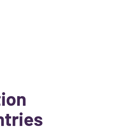
tion
ntries