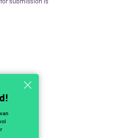
 for submission is
d!
 van
vol
r