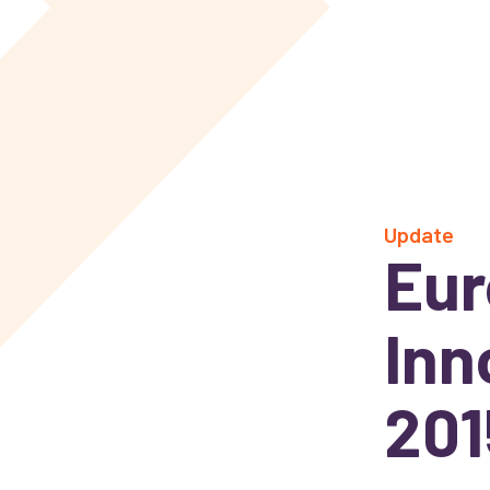
Update
Eur
Inn
201