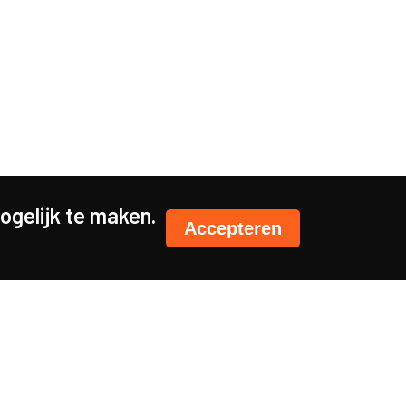
gelijk te maken.
Accepteren