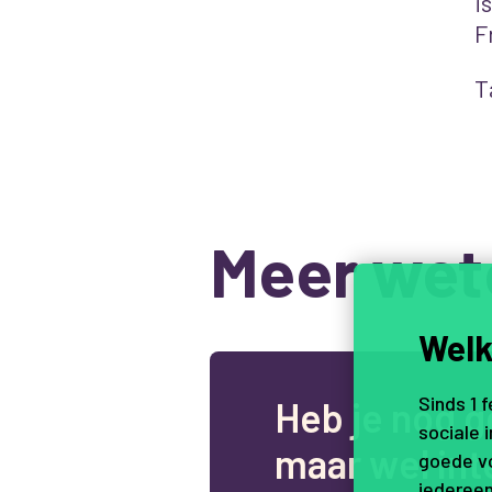
i
F
T
Meer wet
Welk
Sinds 1 
H
e
b
j
e
n
o
g
g
sociale 
m
a
a
r
w
e
l
i
n
t
goede vo
iedereen