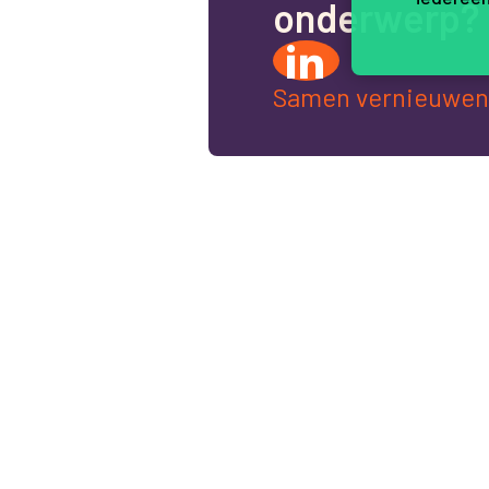
o
n
d
e
r
w
e
r
p
?
Samen vernieuwen