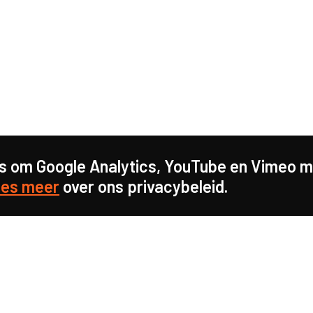
s om Google Analytics, YouTube en Vimeo mo
es meer
over ons privacybeleid.