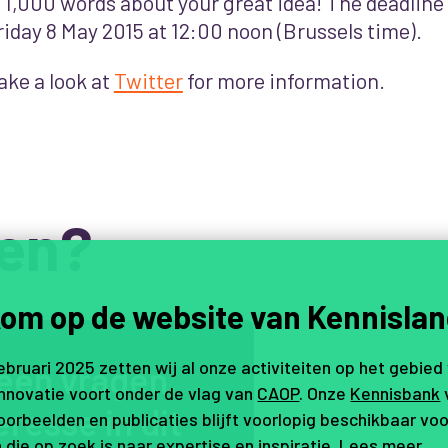
s 1,000 words about your great idea! The deadline
riday 8 May 2015 at 12:00 noon (Brussels time).
ake a look at
Twitter
for more information.
en?
om op de website van Kennislan
februari 2025 zetten wij al onze activiteiten op het gebied
e
e
n
v
r
a
g
e
n
,
innovatie voort onder de vlag van
CAOP
. Onze
Kennisbank
e
r
e
s
s
e
i
n
d
i
t
orbeelden en publicaties blijft voorlopig beschikbaar voo
 die op zoek is naar expertise en inspiratie.
Lees meer