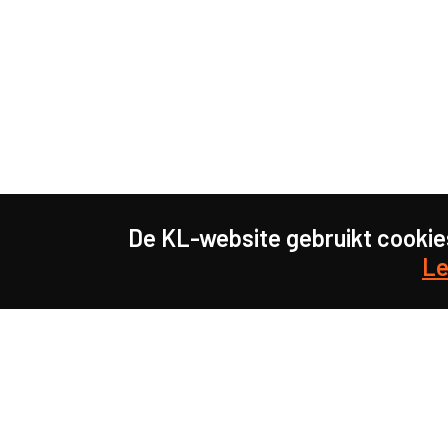
De KL-website gebruikt cookie
Le