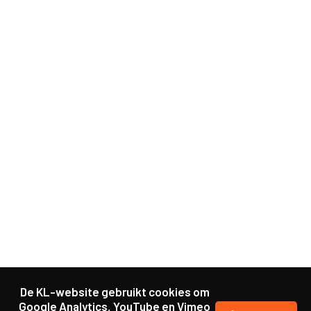
De KL-website gebruikt cookies om
Google Analytics, YouTube en Vimeo