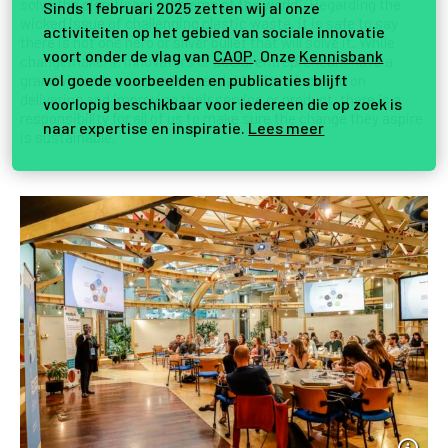
solve the significant problems of the world”. Regarding the
Sinds 1 februari 2025 zetten wij al onze
wicked issue of challenging plastic waste, it is safe to say
activiteiten op het gebied van sociale innovatie
there is not one hero or silver bullet that will solve it. While
voort onder de vlag van
CAOP
. Onze
Kennisbank
changemakers, innovators or social entrepreneurs have a
vol goede voorbeelden en publicaties blijft
grand vision but are understandably often focused on
delivering and improving their service or product, there is a
voorlopig beschikbaar voor iedereen die op zoek is
responsibility for all of us to make sure the change they aspire
naar expertise en inspiratie.
Lees meer
is sustainable.