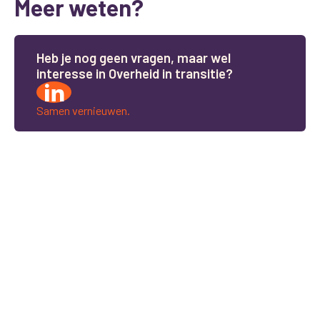
Meer weten?
H
e
b
j
e
n
o
g
g
e
e
n
v
r
a
g
e
n
,
m
a
a
r
w
e
l
i
n
t
e
r
e
s
s
e
i
n
O
v
e
r
h
e
i
d
i
n
t
r
a
n
s
i
t
i
e
?
Samen vernieuwen.