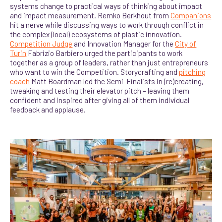
systems change to practical ways of thinking about impact
and impact measurement. Remko Berkhout from
Companions
hit a nerve while discussing ways to work through conflict in
the complex (local) ecosystems of plastic innovation.
Competition Judge
and Innovation Manager for the
City of
Turin
Fabrizio Barbiero urged the participants to work
together as a group of leaders, rather than just entrepreneurs
who want to win the Competition. Storycrafting and
pitching
coach
Matt Boardman led the Semi-Finalists in (re)creating,
tweaking and testing their elevator pitch – leaving them
confident and inspired after giving all of them individual
feedback and applause.