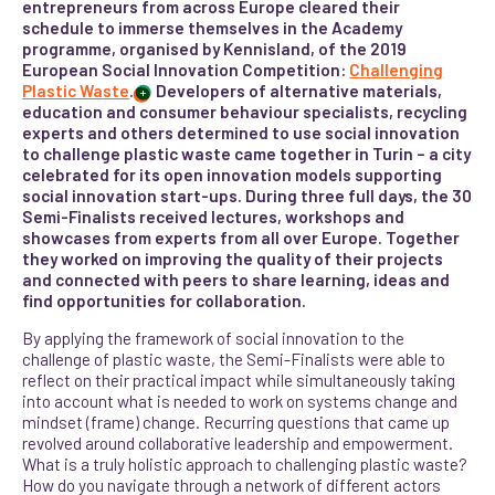
entrepreneurs from across Europe cleared their
schedule to immerse themselves in the Academy
programme, organised by Kennisland, of the 2019
European Social Innovation Competition:
Challenging
Plastic Waste
.
Developers of alternative materials,
+
education and consumer behaviour specialists, recycling
experts and others determined to use social innovation
to challenge plastic waste came together in Turin – a city
celebrated for its open innovation models supporting
social innovation start-ups. During three full days, the 30
Semi-Finalists received lectures, workshops and
showcases from experts from all over Europe. Together
they worked on improving the quality of their projects
and connected with peers to share learning, ideas and
find opportunities for collaboration.
By applying the framework of social innovation to the
challenge of plastic waste, the Semi-Finalists were able to
reflect on their practical impact while simultaneously taking
into account what is needed to work on systems change and
mindset (frame) change. Recurring questions that came up
revolved around collaborative leadership and empowerment.
What is a truly holistic approach to challenging plastic waste?
How do you navigate through a network of different actors