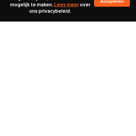
Accepteren
mogelijk te maken.
Lees meer
over
ons privacybeleid.
Ook interessant
Update
KL25 Workshop ‘De
toekomst van werkgeluk’
Update
KL25 Workshop ‘Power
Literacy’
Update
KL25 Workshop ‘Struikelen
over participatie’