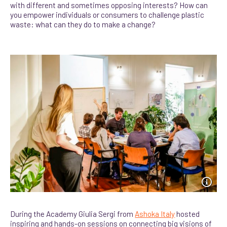
with different and sometimes opposing interests? How can
you empower individuals or consumers to challenge plastic
waste: what can they do to make a change?
During the Academy Giulia Sergi from
Ashoka Italy
hosted
inspiring and hands-on sessions on connecting big visions of