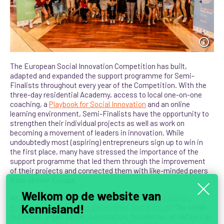
The European Social Innovation Competition has built,
adapted and expanded the support programme for Semi-
Finalists throughout every year of the Competition. With the
three-day residential Academy, access to local one-on-one
coaching, a
Playbook for Social Innovation
and an online
learning environment, Semi-Finalists have the opportunity to
strengthen their individual projects as well as work on
becoming a movement of leaders in innovation.
While
undoubtedly most (aspiring) entrepreneurs sign up to win in
the first place, many have stressed the importance of the
support programme that led them through the improvement
of their projects and connected them with like-minded peers
from all over Europe.
Welkom op de website van
As Jeffrey Walker writes in his piece ‘
Solving the World’s
Kennisland!
Biggest Problems Takes Ensembles, Not Soloists
’ “No single
individual, organization, corporation, foundation, or nation can