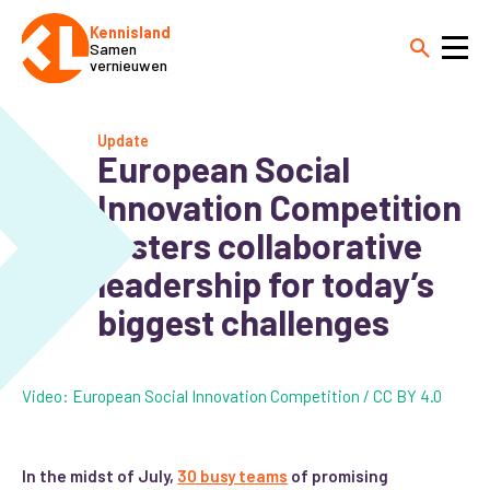
Kennisland
Samen
vernieuwen
Update
European Social
Innovation Competition
fosters collaborative
leadership for today’s
biggest challenges
Video: European Social Innovation Competition / CC BY 4.0
In the midst of July,
30 busy teams
of promising