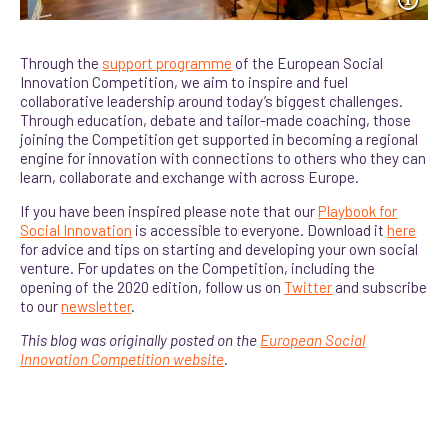
Through the
support programme
of the European Social
Innovation Competition, we aim to inspire and fuel
collaborative leadership around today’s biggest challenges.
Through education, debate and tailor-made coaching, those
joining the Competition get supported in becoming a regional
engine for innovation with connections to others who they can
learn, collaborate and exchange with across Europe.
If you have been inspired please note that our
Playbook for
Social Innovation
is accessible to everyone. Download it
here
for advice and tips on starting and developing your own social
venture. For updates on the Competition, including the
opening of the 2020 edition, follow us on
Twitter
and subscribe
to our
newsletter
.
This blog was originally posted on the
European Social
Innovation Competition website
.