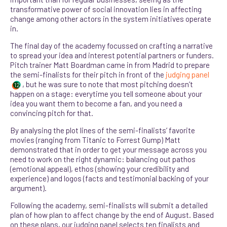
transformative power of social innovation lies in affecting
change among other actors in the system initiatives operate
in.
The final day of the academy focussed on crafting a narrative
to spread your idea and interest potential partners or funders.
Pitch trainer Matt Boardman came in from Madrid to prepare
the semi-finalists for their pitch in front of the
judging panel
, but he was sure to note that most pitching doesn’t
12
happen on a stage: everytime you tell someone about your
idea you want them to become a fan, and you need a
convincing pitch for that.
By analysing the plot lines of the semi-finalists’ favorite
movies (ranging from Titanic to Forrest Gump) Matt
demonstrated that in order to get your message across you
need to work on the right dynamic: balancing out pathos
(emotional appeal), ethos (showing your credibility and
experience) and logos (facts and testimonial backing of your
argument).
F
ollowing the academy, semi-finalists will submit a detailed
plan of how plan to affect change by the end of August. Based
on these plans, our judging panel selects ten finalists and