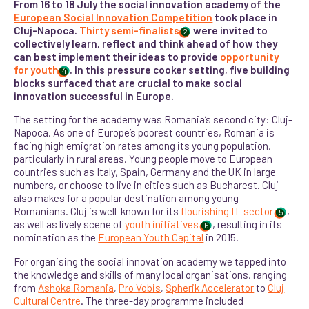
From 16 to 18 July the social innovation academy of the
European Social Innovation Competition
took place in
Cluj-Napoca.
Thirty semi-finalists
were invited to
2
collectively learn, reflect and think ahead of how they
can best implement their ideas to provide
opportunity
for youth
. In this pressure cooker setting, five building
4
blocks surfaced that are crucial to make social
innovation successful in Europe.
The setting for the academy was Romania’s second city: Cluj-
Napoca. As one of Europe’s poorest countries, Romania is
facing high emigration rates among its young population,
particularly in rural areas. Young people move to European
countries such as Italy, Spain, Germany and the UK in large
numbers, or choose to live in cities such as Bucharest. Cluj
also makes for a popular destination among young
Romanians. C
luj is well-known for its
flourishing IT-sector
,
5
as well as lively scene of
youth initiatives
, resulting in its
6
nomination as the
European Youth Capital
in 2015.
For organising the social innovation academy we tapped into
the knowledge and skills of many local organisations, ranging
from
Ashoka Romania
,
Pro Vobis
,
Spherik Accelerator
to
Cluj
Cultural Centre
. The three-day programme included