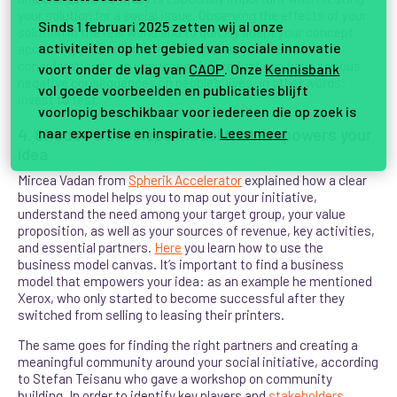
your solution for a social issue. Observing the effects of your
Sinds 1 februari 2025 zetten wij al onze
solution in the real world and to quickly adapt your concept
activiteiten op het gebied van sociale innovatie
accordingly also means to take into account ethical
considerations – an unsuccessful product can have serious
voort onder de vlag van
CAOP
. Onze
Kennisbank
negative consequences on people’s’ lives. In other words:
vol goede voorbeelden en publicaties blijft
invest to test.
voorlopig beschikbaar voor iedereen die op zoek is
naar expertise en inspiratie.
Lees meer
4. Choose a business model that empowers your
idea
Mircea Vadan from
Spherik Accelerator
explained how a clear
business model helps you to map out your initiative,
understand the need among your target group, your value
proposition, as well as your sources of revenue, key activities,
and essential partners.
Here
you learn how to use the
business model canvas. It’s important to find a business
model that empowers your idea: as an example he mentioned
Xerox, who only started to become successful after they
switched from selling to leasing their printers.
The same goes for finding the right partners and creating a
meaningful community around your social initiative, according
to Stefan Teisanu who gave a workshop on community
building. In order to identify key players and
stakeholders