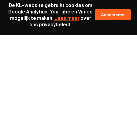
De KL-website gebruikt cookies om
Google Analytics, YouTube en Vimeo
Accepteren
mogelijk te maken.
Lees meer
over
ons privacybeleid.
Samen maakten we ons sterk voor
meer prioriteit voor gezondheid in onze samenleving.
kennis en ervaring van jongeren en onderwijsprofessionals
als uitgangspunt voor beter onderwijs.
een beter functionerende overheid door versterkte
samenwerking met bewoners.
info@caop.nl