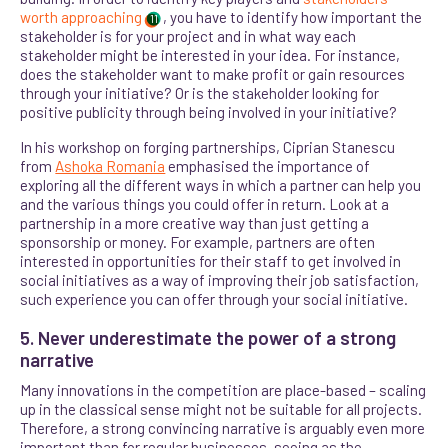
worth approaching
, you have to identify how important the
11
stakeholder is for your project and in what way each
stakeholder might be interested in your idea. For instance,
does the stakeholder want to make profit or gain resources
through your initiative? Or is the stakeholder looking for
positive publicity through being involved in your initiative?
In his workshop on forging partnerships, Ciprian Stanescu
from
Ashoka Romania
emphasised the importance of
exploring all the different ways in which a partner can help you
and the various things you could offer in return. Look at a
partnership in a more creative way than just getting a
sponsorship or money
. For example, partners are often
interested in opportunities for their staff to get involved in
social initiatives as a way of improving their job satisfaction,
such experience you can offer through your social initiative.
5. Never underestimate the power of a strong
narrative
Many innovations in the competition are place-based – scaling
up in the classical sense might not be suitable for all projects.
Therefore, a strong convincing narrative is arguably even more
important than for regular businesses, seeing as the