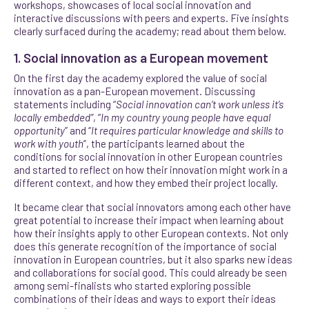
workshops, showcases of local social innovation and
interactive discussions with peers and experts. Five insights
clearly surfaced during the academy; read about them below.
1. Social innovation as a European movement
On the first day the academy explored the value of social
innovation as a pan-European movement. Discussing
statements including “
Social innovation can’t work unless it’s
locally embedded”
, “
In my country young people have equal
opportunity
” and “
It requires particular knowledge and skills to
work with youth
”, the participants learned about the
conditions for social innovation in other European countries
and started to reflect on how their innovation might work in a
different context, and how they embed their project locally.
It became clear that social innovators among each other have
great potential to increase their impact when learning about
how their insights apply to other European contexts. Not only
does this generate recognition of the importance of social
innovation in European countries, but it also sparks new ideas
and collaborations for social good. This could already be seen
among semi-finalists who started exploring possible
combinations of their ideas and ways to export their ideas