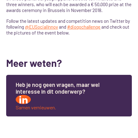
three winners, who will each be awarded a € 50,000 prize at the
awards ceremony in Brussels in November 2018.
Follow the latest updates and competition news on Twitter by
following
@EUSocialInnov
and
#diogochallenge
and check out
the pictures of the event below.
Meer weten?
H
e
b
j
e
n
o
g
g
e
e
n
v
r
a
g
e
n
,
m
a
a
r
w
e
l
i
n
t
e
r
e
s
s
e
i
n
d
i
t
o
n
d
e
r
w
e
r
p
?
Samen vernieuwen.