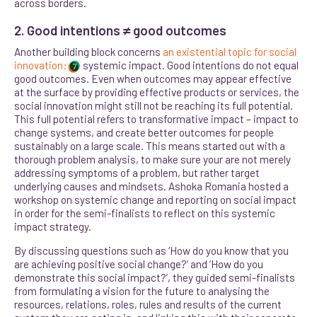
across borders
.
2. Good intentions ≠ good outcomes
Another building block concerns
an existential topic for social
innovation:
systemic impact. Good intentions do not equal
7
good outcomes. Even when outcomes may appear effective
at the surface by providing effective products or services, the
social innovation might still not be reaching its full potential.
This full potential refers to transformative impact – impact to
change systems, and create better outcomes for people
sustainably on a large scale. This means started out with a
thorough problem analysis, to make sure your are not merely
addressing symptoms of a problem, but rather target
underlying causes and mindsets. Ashoka Romania hosted a
workshop on systemic change and reporting on social impact
in order for the semi-finalists to reflect on this systemic
impact strategy.
By discussing questions such as ‘How do you know that you
are achieving positive social change?’ and ‘How do you
demonstrate this social impact?’, they guided semi-finalists
from formulating a vision for the future to analysing the
resources, relations, roles, rules and results of the current