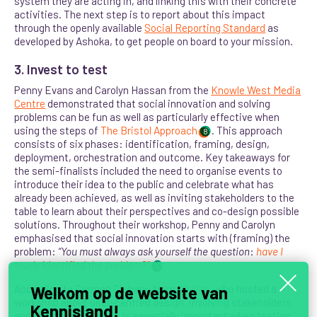
system they are acting in, and linking this with their concrete
activities. The next step is to report about this impact
through the openly available
Social Reporting Standard
as
developed by Ashoka, to get people on board to your mission.
3. Invest to test
Penny Evans and Carolyn Hassan from the
Knowle West Media
Centre
demonstrated that social innovation and solving
problems can be fun as well as particularly effective when
using the steps of
The Bristol Approach
. This approach
8
consists of six phases: identification, framing, design,
deployment, orchestration and outcome. Key takeaways for
the semi-finalists included the need to organise events to
introduce their idea to the public and celebrate what has
already been achieved, as well as inviting stakeholders to the
table to learn about their perspectives and co-design possible
solutions. Throughout their workshop, Penny and Carolyn
emphasised that social innovation starts with (framing) the
problem:
“
You
must always ask yourself the question
:
have I
truely identified the problem
?”
10
According to Carmen Ciobanu from
Civitas
, who hosted a
Welkom op de website van
workshop about user-centred design, involving stakeholders
Kennisland!
and end users carefully is especially important when testing