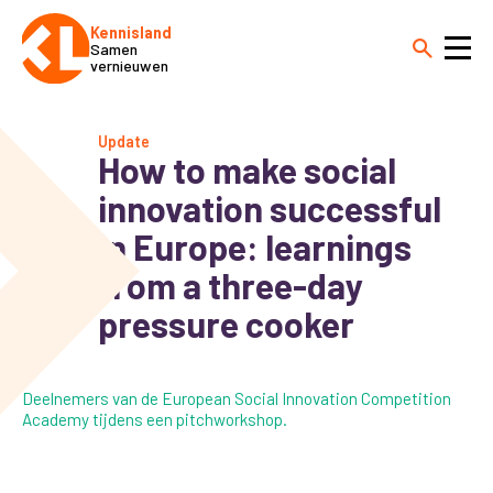
Kennisland
Samen
vernieuwen
Update
How to make social
innovation successful
in Europe: learnings
from a three-day
pressure cooker
Deelnemers van de European Social Innovation Competition
Academy tijdens een pitchworkshop.