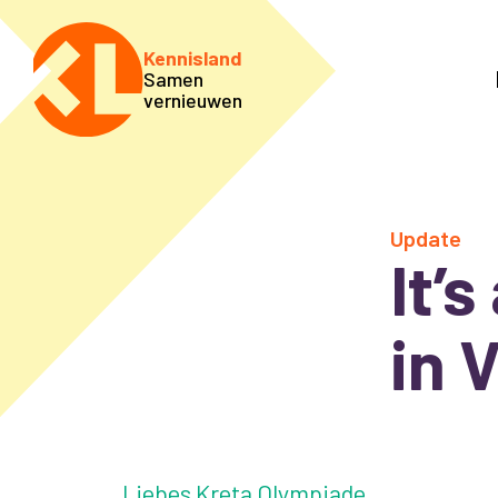
Kennisland
Samen
vernieuwen
Update
It’
in 
Liebes Kreta Olympiade