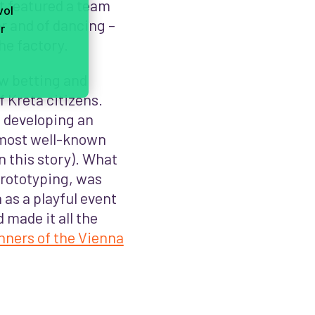
t featured a team
vol
r and of dancing –
r
he factory.
ow betting and
f Kreta citizens.
 developing an
e most well-known
 this story). What
prototyping, was
h as a playful event
 made it all the
nners of the Vienna