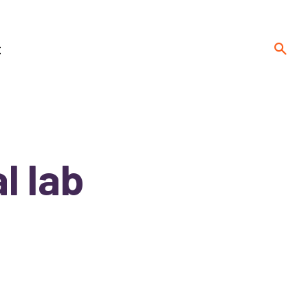
t
l lab