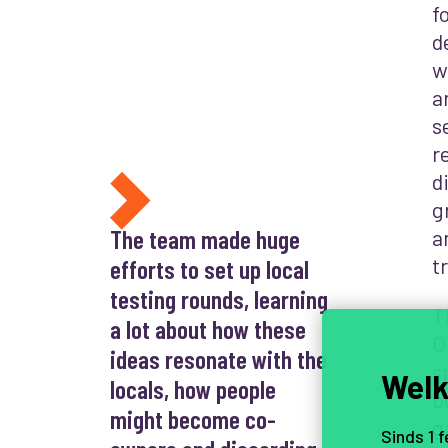
f
d
w
a
s
r
d
g
The team made huge
a
t
efforts to set up local
testing rounds, learning
T
a lot about how these
O
ideas resonate with the
s
Welk
locals, how people
b
might become co-
g
Sinds 1 