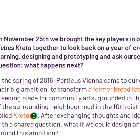
n November 25th we brought the key players in ou
iebes Kreta
together to look back on a year of c
earning, designing and prototyping and ask ourse
uestion: what happens next?
n the spring of 2016, Porticus Vienna came to our 
heir big ambition: to transform
a former bread fa
reeding place for community arts, grounded in th
f the surrounding neighbourhood in the 10th distr
alled
Kreta
. After exchanging thoughts and id
2
ith a shared question: what if we could design and
round this ambition?