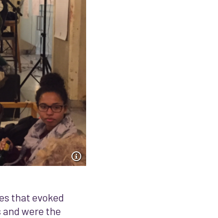
es that evoked
s and were the