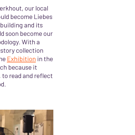
rkhout, our local
 would become Liebes
building and its
ld soon become our
odology. With a
 story collection
the
Exhibition
in the
ach because it
 to read and reflect
od.