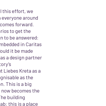
 this effort, we
h everyone around
utcomes forward.
ios to get the
on to be answered:
mbedded in Caritas
ould it be made
 as a design partner
tory’s
t Liebes Kreta as a
gnisable as the
on.
This is a big
nd now becomes the
The building
b: this is a place