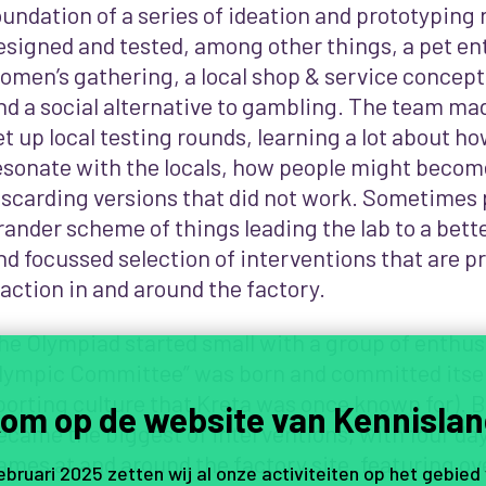
oundation of a series of ideation and prototyping
esigned and tested, among other things, a pet ent
omen’s gathering, a local shop & service concept,
nd a social alternative to gambling. The team mad
et up local testing rounds, learning a lot about h
esonate with the locals, how people might beco
iscarding versions that did not work.
Sometimes p
rander scheme of things leading the lab to a bet
nd focussed selection of interventions that are 
raction in and around the factory.
he Olympiad started small with a group of enthusi
lympic Committee” was born and committed itself
porting culture that Kreta was once known for). Bu
om op de website van Kennislan
ecame the biggest of interventions, with four day
ames at and around the factory site, featuring ove
februari 2025 zetten wij al onze activiteiten op het gebied