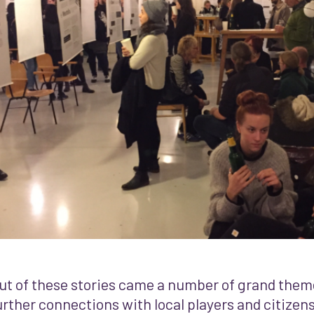
ut of these stories came a number of grand them
urther connections with local players and citizen