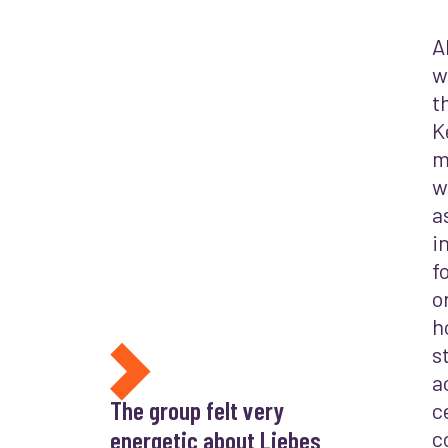
A
w
t
K
m
w
a
i
f
o
h
s
a
The group felt very
c
energetic about Liebes
c