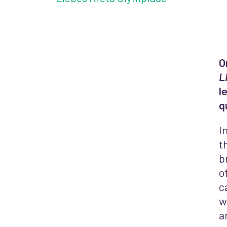
O
L
l
q
I
t
b
o
c
w
a