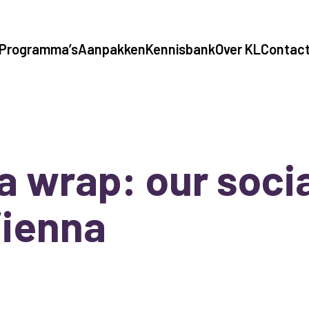
Programma’s
Aanpakken
Kennisbank
Over KL
Contac
s a wrap: our socia
Vienna