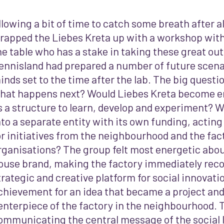
llowing a bit of time to catch some breath after all
rapped the Liebes Kreta up with a workshop wit
he table who has a stake in taking these great o
ennisland had prepared a number of future scenar
inds set to the time after the lab. The big questi
hat happens next? Would Liebes Kreta become e
s a structure to learn, develop and experiment? W
nto a separate entity with its own funding, acting
or initiatives from the neighbourhood and the fac
rganisations? The group felt most energetic abou
ouse brand, making the factory immediately reco
trategic and creative platform for social innovati
chievement for an idea that became a project a
enterpiece of the factory in the neighbourhood. 
ommunicating the central message of the social la