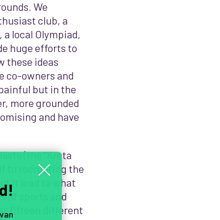
 rounds. We
husiast club, a
 a local Olympiad,
e huge efforts to
ow these ideas
me co-owners and
ainful but in the
ter, more grounded
promising and have
asts (the “Kreta
 to recreating the
t it lead to what
d!
s of sports and
r fifteen different
 van