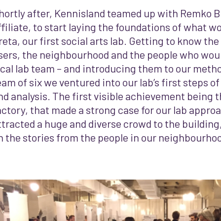
hortly after, Kennisland teamed up with Remko Be
ffiliate, to start laying the foundations of what
reta, our first social arts lab.
Getting to know the 
sers, the neighbourhood and the people who wou
ocal lab team – and introducing them to our meth
eam of six we ventured into our lab’s first steps of
nd analysis. The first visible achievement being 
actory, that made a strong case for our lab appro
ttracted a huge and diverse crowd to the building,
n the stories from the people in our neighbourho