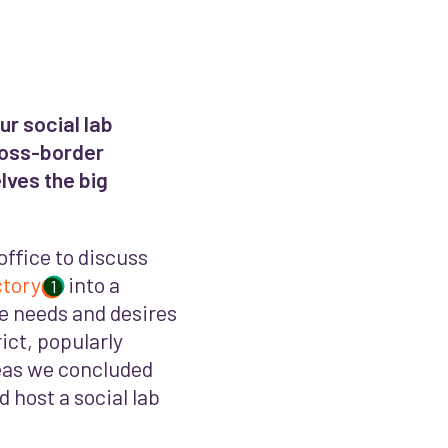
r social lab
ross-border
lves the big
office to discuss
ctory
into a
1
e needs and desires
ict, popularly
eas we concluded
 host a social lab