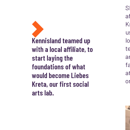
S
a
K
u
Kennisland teamed up
l
with a local affiliate, to
t
a
start laying the
f
foundations of what
a
would become Liebes
o
Kreta, our first social
arts lab.