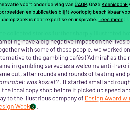
ports contests including a table tennis match tha
innovatie voort onder de vlag van
CAOP
. Onze
Kennisbank
f Syrian refugees from Graz, weight lifting, socce
orbeelden en publicaties blijft voorlopig beschikbaar voo
ncluding a number of the initiatives that inhabit t
 die op zoek is naar expertise en inspiratie.
Lees meer
he collected stories further sharply illustrated h
ambling have a big negative impact on the lives o
ogether with some of these people, we worked on
lternative to the gambling cafés (‘Admiral’ as th
ame in gambling served as a welcome anti-hero in
ame out, after rounds and rounds of testing and 
dmirabel: was kostet
?
. It started small and roug
n the local copy shop before it picked up speed and
ay to the illustrious company of
Design Award wi
esign Week
.
3