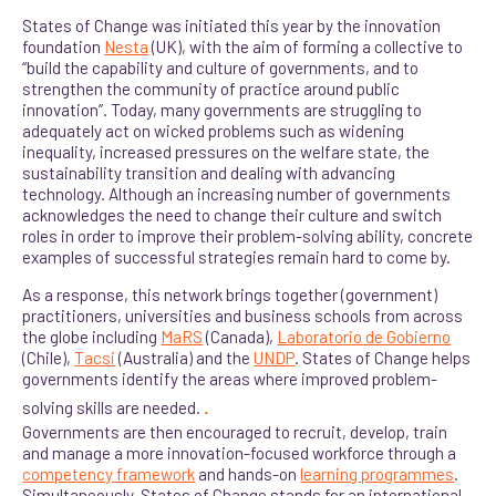
States of Change was initiated this year by the innovation
foundation
Nesta
(UK), with the aim of forming a collective to
“build the capability and culture of governments, and to
strengthen the community of practice around p
ublic
innovation”. Today, many governments are struggling to
adequately act on wicked problems such as widening
inequality, increased pressures on the welfare state, the
sustainability transition and dealing with advancing
technology. Although an increasing number of governments
acknowledges the need to change their culture and switch
roles in order to improve their problem-solving ability, concrete
examples of successful strategies remain hard to come by.
As a response, this network brings together (government)
practitioners, universities and business schools from across
the globe including
MaRS
(Canada),
Laboratorio de Gobierno
(Chile),
Tacsi
(Australia) and the
UNDP
. States of Change helps
governments identify the areas where improved problem-
.
solving skills are needed.
Governments are then encouraged to recruit, develop, train
and manage a more innovation-focused workforce t
hrough a
competency framework
and hands-on
learning programmes
.
Simultaneously, States of Change stands for an international