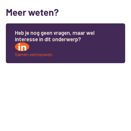
Meer weten?
H
e
b
j
e
n
o
g
g
e
e
n
v
r
a
g
e
n
,
m
a
a
r
w
e
l
i
n
t
e
r
e
s
s
e
i
n
d
i
t
o
n
d
e
r
w
e
r
p
?
Samen vernieuwen.