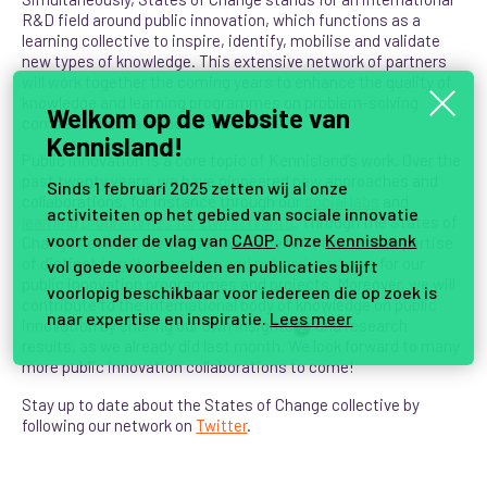
R&D field around public innovation, which functions as a
learning collective to inspire, identify, mobilise and validate
new types of knowledge. This extensive network of partners
will work together the coming years to enhance the quality of
knowledge and learning programmes on problem-solving
Welkom op de website van
competencies, attitudes and skills.
Kennisland!
Public innovation is a core topic of Kennisland’s work. Over the
past twenty years, we have pioneered new approaches and
Sinds 1 februari 2025 zetten wij al onze
collaborations, for instance through our
social labs
and
activiteiten op het gebied van sociale innovatie
learning programmes for civil servants
. Through the States of
voort onder de vlag van
CAOP
. Onze
Kennisbank
Change network, we will be able to benefit from the expertise
of distinct
faculty members and network partners
for our
vol goede voorbeelden en publicaties blijft
public innovation programmes and projects. Moreover, we will
voorlopig beschikbaar voor iedereen die op zoek is
contribute to the international body of knowledge on public
naar expertise en inspiratie.
Lees meer
innovation by sharing our own insights
and research
2
results, as we already did last month. We look forward to many
more public innovation collaborations to come!
Stay up to date about the States of Change collective by
following our network on
Twitter
.