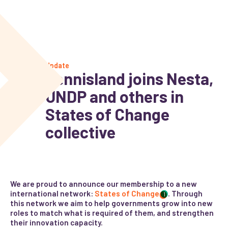
Update
Kennisland joins Nesta,
UNDP and others in
States of Change
collective
We are proud to announce our membership to a new
international network:
States of Change
. Through
1
this network we aim to help governments grow into new
roles to match what is required of them, and strengthen
their innovation capacity.