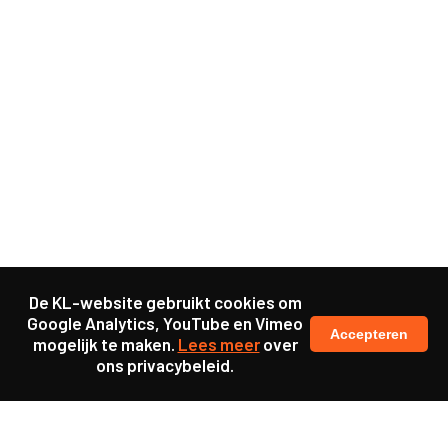
De KL-website gebruikt cookies om
Google Analytics, YouTube en Vimeo
Accepteren
mogelijk te maken.
Lees meer
over
ons privacybeleid.