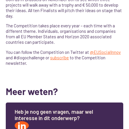
projects will walk away with a trophy and € 50,000 to develop
their ideas
. All ten Finalists will pitch their ideas on stage that
day.
The Competition takes place every year – each time with a
different theme. Individuals, organisations and companies
from all EU Member States and Horizon 2020 associated
countries can participate.
You can follow the Competition on Twitter at
@EUSocialInnov
and #diogochallenge or
subscribe
to the Competition
newsletter.
Meer weten?
H
e
b
j
e
n
o
g
g
e
e
n
v
r
a
g
e
n
,
m
a
a
r
w
e
l
i
n
t
e
r
e
s
s
e
i
n
d
i
t
o
n
d
e
r
w
e
r
p
?