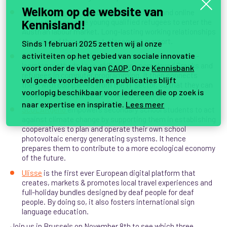
Welkom op de website van
MTOP goes digital
combines smart offline and online
solutions to prepare young qualified refugees to enter the
Kennisland!
Austrian labour market. Long-lasting working relationships
are ensured through post-placement support.
Sinds 1 februari 2025 zetten wij al onze
activiteiten op het gebied van sociale innovatie
REvive Greece
combines traditional classroom and e-
learning methods to re-skill young unemployed Greeks and
voort onder de vlag van
CAOP
. Onze
Kennisbank
refugees in computer programming. It then connects
vol goede voorbeelden en publicaties blijft
them with companies from the IT sector, so that they can
voorlopig beschikbaar voor iedereen die op zoek is
secure internships as software developers
.
naar expertise en inspiratie.
Lees meer
ScOLARgeno
empowers secondary school students to act
against climate change by supporting them in establishing
cooperatives to plan and operate their own school
photovoltaic energy generating systems. It hence
prepares them to contribute to a more ecological economy
of the future.
Ulisse
is the first ever European digital platform that
creates, markets & promotes local travel experiences and
full-holiday bundles designed by deaf people for deaf
people. By doing so, it also fosters international sign
language education.
Join us in Brussels on November 8th to see which three