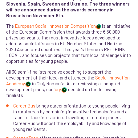
Slovenia, Spain, Sweden and Ukraine. The three winners
will be announced during the awards ceremony in
Brussels on November 8th.
The
European Social Innovation Competition
is an initiative
1
of the European Commission that awards three € 50.000
prizes per year to the most innovative ideas developed to
address societal issues in EU Member States and Horizon
2020 Associated countries. This year’s theme is RE:THINK
LOCAL, and focuses on projects that turn local challenges into
opportunities for young people.
All 30 semi-finalists receive coaching to support the
development of their idea, and attended the
Social Innovation
Academy
in Cluj, Romania. After reviewing all adapted
2
development plans, our
jury
decided on the following
3
finalists:
Career Bus
brings career orientation to young people living
in rural areas by combining innovative technologies and a
face-to-face interaction. Travelling to remote places,
Career Bus will boost the employability and knowledge of
young residents.