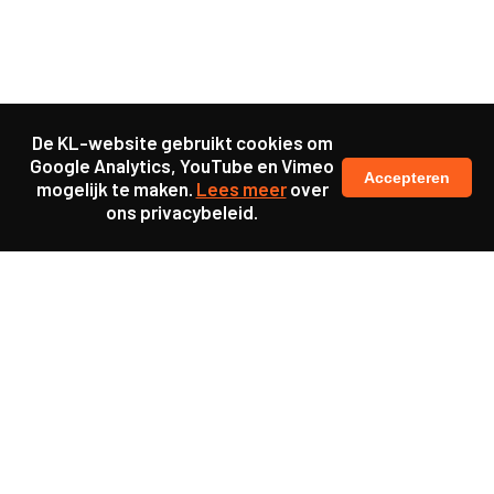
De KL-website gebruikt cookies om
Google Analytics, YouTube en Vimeo
Accepteren
mogelijk te maken.
Lees meer
over
ons privacybeleid.
Samen maakten we ons sterk voor
meer prioriteit voor gezondheid in onze samenleving.
kennis en ervaring van jongeren en onderwijsprofessionals
als uitgangspunt voor beter onderwijs.
een beter functionerende overheid door versterkte
samenwerking met bewoners.