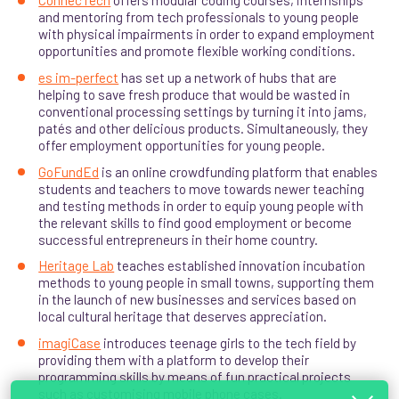
ConnecTech
offers modular coding courses, internships
and mentoring from tech professionals to young people
with physical impairments in order to expand employment
opportunities and promote flexible working conditions.
es im-perfect
has set up a network of hubs that are
helping to save fresh produce that would be wasted in
conventional processing settings by turning it into jams,
patés and other delicious products. Simultaneously, they
offer employment opportunities for young people.
GoFundEd
is an online crowdfunding platform that enables
students and teachers to move towards newer teaching
and testing methods in order to equip young people with
the relevant skills to find good employment or become
successful entrepreneurs in their home country.
Heritage Lab
teaches established innovation incubation
methods to young people in small towns, supporting them
in the launch of new businesses and services based on
local cultural heritage that deserves appreciation.
imagiCase
introduces teenage girls to the tech field by
providing them with a platform to develop their
programming skills by means of fun practical projects
such as customising mobile phone cases.