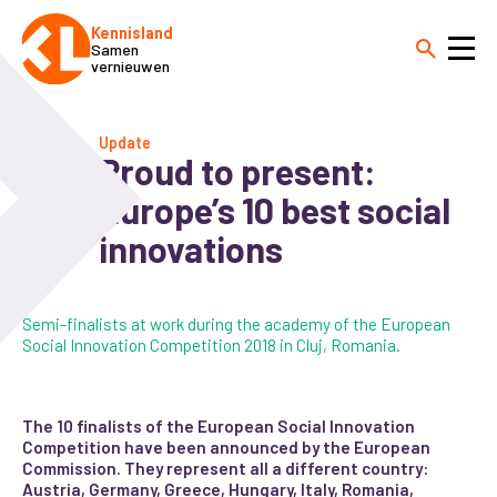
Kennisland
Samen
vernieuwen
Update
Proud to present:
Europe’s 10 best social
innovations
Semi-finalists at work during the academy of the European
Social Innovation Competition 2018 in Cluj, Romania.
The 10 finalists of the European Social Innovation
Competition have been announced by the European
Commission. They represent all a different country:
Austria, Germany, Greece, Hungary, Italy, Romania,